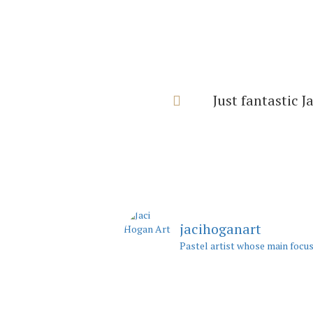
I can’t thank y
with 
jacihoganart
Pastel artist whose main focus