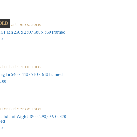
OLD
k for further options
h Path 230 x 230 / 380 x 380 framed
00
k for further options
ing In 540 x 440 / 710 x 610 framed
0.00
k for further options
s, Isle of Wight 480 x 290 / 660 x 470
med
00