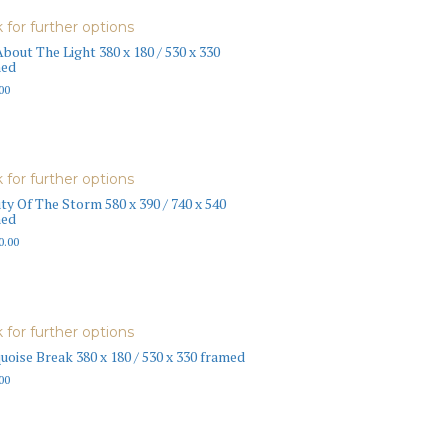
k for further options
About The Light 380 x 180 / 530 x 330
med
00
k for further options
ty Of The Storm 580 x 390 / 740 x 540
med
0.00
k for further options
uoise Break 380 x 180 / 530 x 330 framed
00