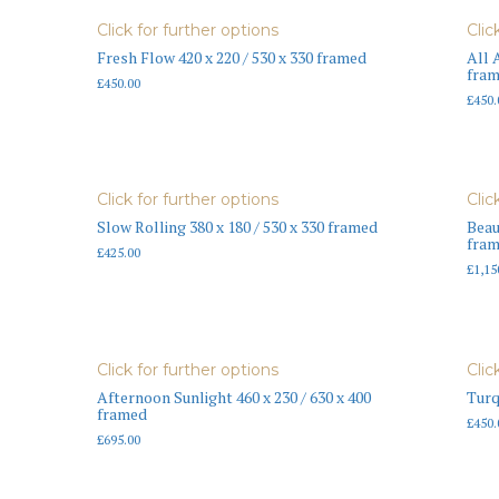
Click for further options
Clic
Fresh Flow 420 x 220 / 530 x 330 framed
All 
fra
£
450.00
£
450.
Click for further options
Clic
Slow Rolling 380 x 180 / 530 x 330 framed
Beau
fra
£
425.00
£
1,15
Click for further options
Clic
Afternoon Sunlight 460 x 230 / 630 x 400
Turq
framed
£
450.
£
695.00