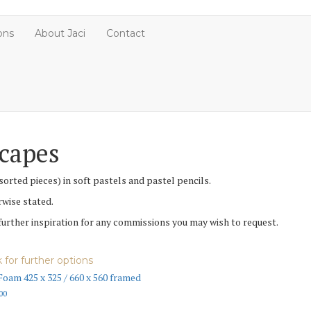
ons
About Jaci
Contact
scapes
orted pieces) in soft pastels and pastel pencils.
rwise stated.
 further inspiration for any commissions you may wish to request.
k for further options
Foam 425 x 325 / 660 x 560 framed
00