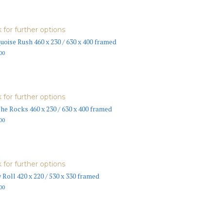
k for further options
uoise Rush 460 x 230 / 630 x 400 framed
00
k for further options
he Rocks 460 x 230 / 630 x 400 framed
00
k for further options
 Roll 420 x 220 / 530 x 330 framed
00