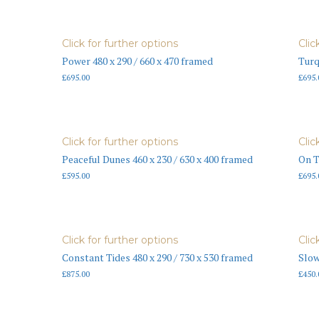
Click for further options
Clic
Power 480 x 290 / 660 x 470 framed
Turq
£
695.00
£
695.
Click for further options
Clic
Peaceful Dunes 460 x 230 / 630 x 400 framed
On T
£
595.00
£
695.
Click for further options
Clic
Constant Tides 480 x 290 / 730 x 530 framed
Slow
£
875.00
£
450.