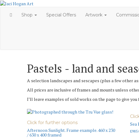
Skip
to
Shop
Special Offers
Artwork
Commissi
content
Pastels - land and sea
A selection landscapes and sescapes (plus a few other ass
All prices are inclusive of frames and mounts unless othe
I’ll leave examples of sold works on the page to give you
Clic
Click for further options
Sea 
Afternoon Sunlight. Frame example. 460 x 230
£
985.
/ 630 x 400 framed