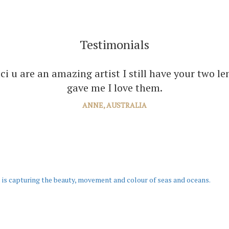
Testimonials
ou enough Jaci for all the joy you bring into seve
your amazing paintings. I’m just planning the nex
JANE, WINDSOR
 is capturing the beauty, movement and colour of seas and oceans.