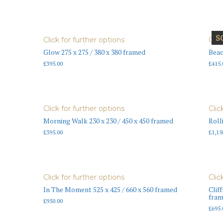
S
Click for further options
Clic
Glow 275 x 275 / 380 x 380 framed
Beac
£
395.00
£
415.
Click for further options
Clic
Morning Walk 230 x 230 / 450 x 450 framed
Roll
£
395.00
£
1,15
Click for further options
Clic
In The Moment 525 x 425 / 660 x 560 framed
Cliff
fra
£
950.00
£
695.