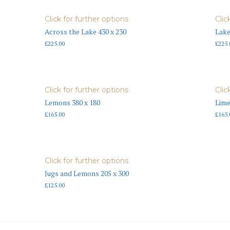
Click for further options
Clic
Across the Lake 430 x 230
Lake
£
225.00
£
225.
Click for further options
Clic
Lemons 380 x 180
Lime
£
165.00
£
165.
Click for further options
Jugs and Lemons 205 x 300
£
125.00