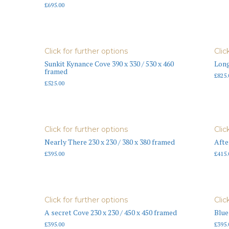
£
695.00
Click for further options
Clic
Sunkit Kynance Cove 390 x 330 / 530 x 460
Long
framed
£
825.
£
525.00
Click for further options
Clic
Nearly There 230 x 230 / 380 x 380 framed
Afte
£
395.00
£
415.
Click for further options
Clic
A secret Cove 230 x 230 / 450 x 450 framed
Blue
£
395.00
£
395.