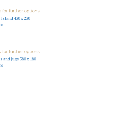
k for further options
 Island 430 x 230
00
k for further options
s and Jugs 380 x 180
00