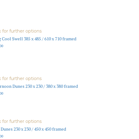
k for further options
 Cool Swell 385 x 485 / 610 x 710 framed
00
k for further options
rnoon Dunes 230 x 230 / 380 x 380 framed
00
k for further options
 Dunes 230 x 230 / 450 x 450 framed
00