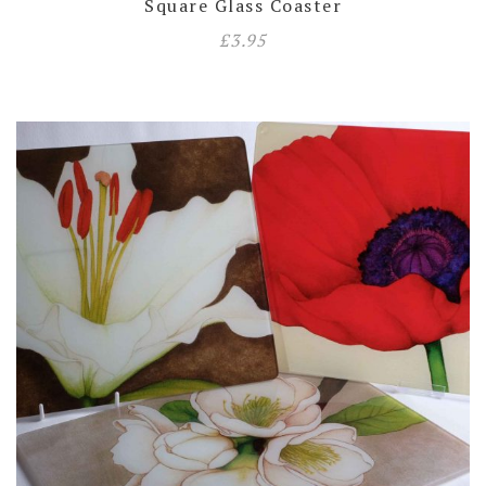
Square Glass Coaster
£
3.95