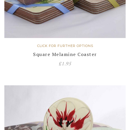
CLICK FOR FURTHER OPTIONS
Square Melamine Coaster
£
1.95