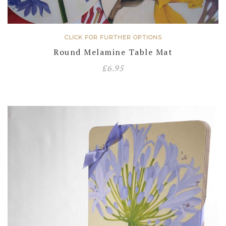
CLICK FOR FURTHER OPTIONS
Round Melamine Table Mat
£
6.95