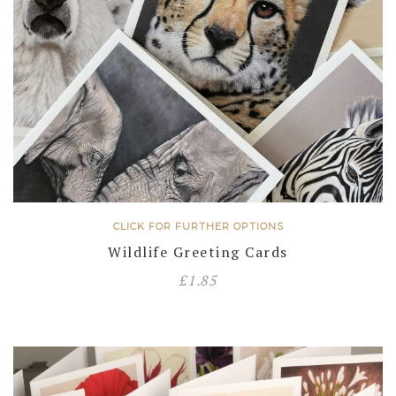
CLICK FOR FURTHER OPTIONS
Wildlife Greeting Cards
£
1.85