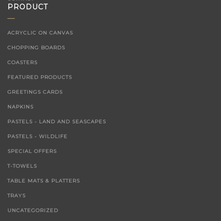
PRODUCT
ACRYCLIC ON CANVAS
CHOPPING BOARDS
COASTERS
FEATURED PRODUCTS
GREETINGS CARDS
NAPKINS
PASTELS - LAND AND SEASCAPES
PASTELS - WILDLIFE
SPECIAL OFFERS
T-TOWELS
TABLE MATS & PLATTERS
TRAYS
UNCATEGORIZED