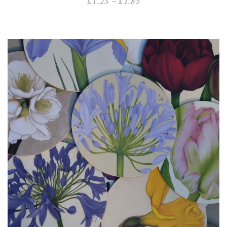
£
1.25
–
£
1.85