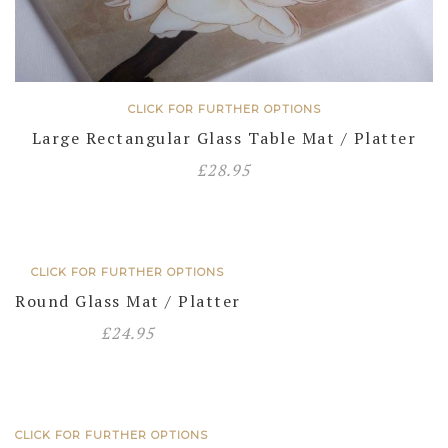
CLICK FOR FURTHER OPTIONS
Large Rectangular Glass Table Mat / Platter
£
28.95
CLICK FOR FURTHER OPTIONS
Round Glass Mat / Platter
£
24.95
CLICK FOR FURTHER OPTIONS