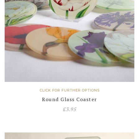
CLICK FOR FURTHER OPTIONS
Round Glass Coaster
£
3.95