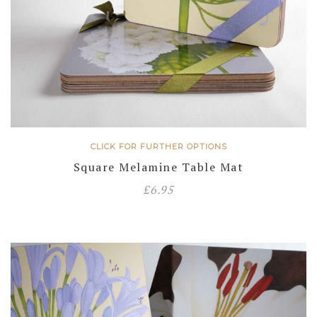
CLICK FOR FURTHER OPTIONS
Square Melamine Table Mat
£
6.95