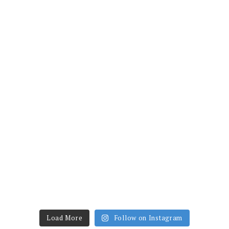
Load More
Follow on Instagram