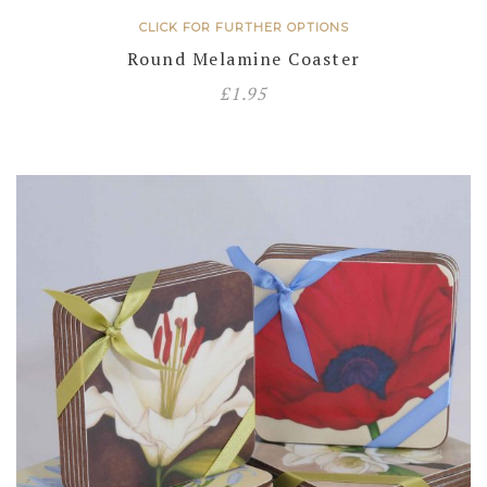
CLICK FOR FURTHER OPTIONS
Round Melamine Coaster
£
1.95