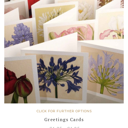
CLICK FOR FURTHER OPTIONS
Greetings Cards