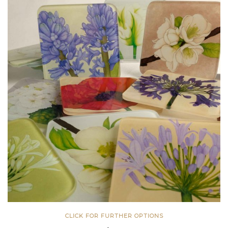
CLICK FOR FURTHER OPTIONS