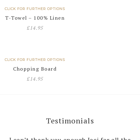
CLICK FOR FURTHER OPTIONS
T-Towel – 100% Linen
£
14.95
CLICK FOR FURTHER OPTIONS
Chopping Board
£
14.95
Testimonials
I can’t thank you enough Jaci for all the