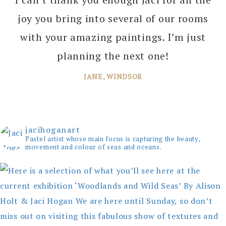
joy you bring into several of our rooms
with your amazing paintings. I’m just
planning the next one!
JANE, WINDSOR
jacihoganart
Pastel artist whose main focus is capturing the beauty,
movement and colour of seas and oceans.