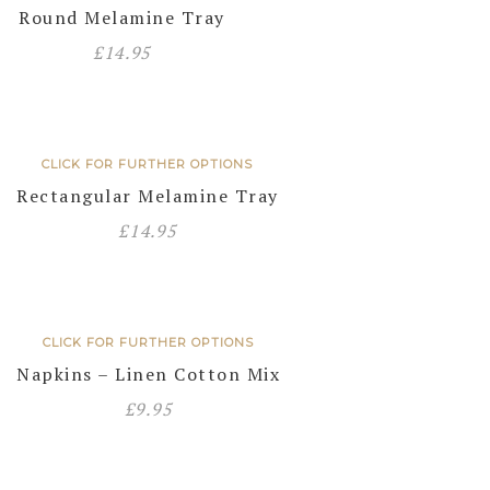
Round Melamine Tray
£
14.95
CLICK FOR FURTHER OPTIONS
Rectangular Melamine Tray
£
14.95
CLICK FOR FURTHER OPTIONS
Napkins – Linen Cotton Mix
£
9.95