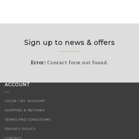
Sign up to news & offers
Error:
Contact form not found.
ACCOUNT
LOGIN / MY ACCOUNT
SHIPPING & RETURNS
TERMS AND CONDITIONS
PRIVACY POLICY
CONTACT