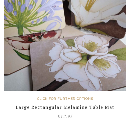
CLICK FOR FURTHER OPTIONS
Large Rectangular Melamine Table Mat
£
12.95