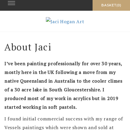
Toggle navigation
Skip
BASKET(0)
to
content
About Jaci
I’ve been painting professionally for over 30 years,
mostly here in the UK following a move from my
native Queensland in Australia to the cooler climes
of a 30 acre lake in South Gloucestershire.
I
produced most of my work in acrylics but in 2019
started working in soft pastels.
I found initial commercial success with my range of
Vessels paintings which were shown and sold at