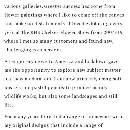
various galleries. Greater success has come from
flower paintings where I like to come off the canvas
and make bold statements. I loved exhibiting every
year at the RHS Chelsea Flower Show from 2004-19
where I met so many customers and found new,
challenging commissions.
A temporary move to America and lockdown gave
me the opportunity to explore new subject matter
in a new medium and I am now primarily using soft
pastels and pastel pencils to produce mainly
wildlife works, but also some landscapes and still
life.
For many years I created a range of homeware with
my original designs that include a range of