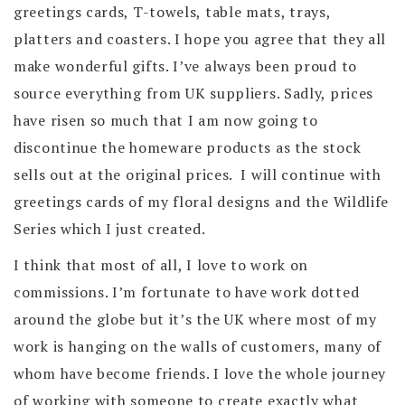
greetings cards, T-towels, table mats, trays,
platters and coasters. I hope you agree that they all
make wonderful gifts. I’ve always been proud to
source everything from UK suppliers. Sadly, prices
have risen so much that I am now going to
discontinue the homeware products as the stock
sells out at the original prices. I will continue with
greetings cards of my floral designs and the Wildlife
Series which I just created.
I think that most of all, I love to work on
commissions. I’m fortunate to have work dotted
around the globe but it’s the UK where most of my
work is hanging on the walls of customers, many of
whom have become friends. I love the whole journey
of working with someone to create exactly what