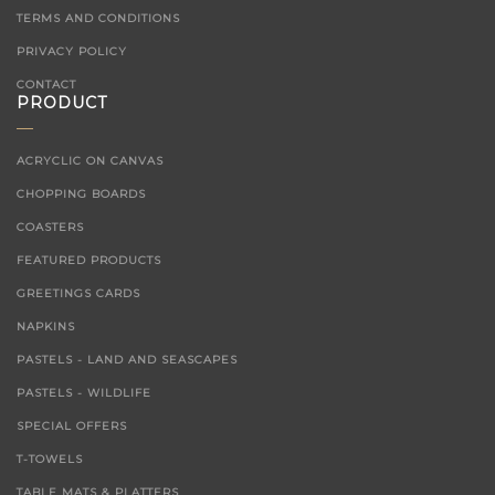
TERMS AND CONDITIONS
PRIVACY POLICY
CONTACT
PRODUCT
ACRYCLIC ON CANVAS
CHOPPING BOARDS
COASTERS
FEATURED PRODUCTS
GREETINGS CARDS
NAPKINS
PASTELS - LAND AND SEASCAPES
PASTELS - WILDLIFE
SPECIAL OFFERS
T-TOWELS
TABLE MATS & PLATTERS