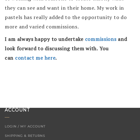
they can see and want in their home. My work in
pastels has really added to the opportunity to do
more and varied commissions.
I am always happy to undertake
commissions
and
look forward to discussing them with. You
can
contact me here
.
ACCOUNT
LOGIN / MY ACCOUNT
SHIPPING & RETURNS