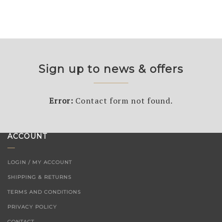
Sign up to news & offers
Error:
Contact form not found.
ACCOUNT
LOGIN / MY ACCOUNT
SHIPPING & RETURNS
TERMS AND CONDITIONS
PRIVACY POLICY
CONTACT