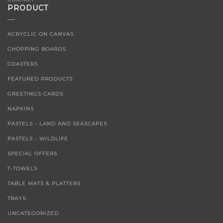
PRODUCT
ACRYCLIC ON CANVAS
CHOPPING BOARDS
COASTERS
FEATURED PRODUCTS
GREETINGS CARDS
NAPKINS
PASTELS - LAND AND SEASCAPES
PASTELS - WILDLIFE
SPECIAL OFFERS
T-TOWELS
TABLE MATS & PLATTERS
TRAYS
UNCATEGORIZED