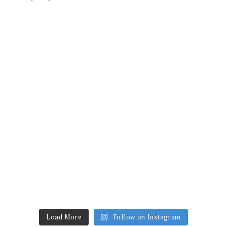
Load More
Follow on Instagram