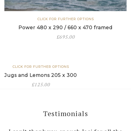
CLICK FOR FURTHER OPTIONS
Power 480 x 290 / 660 x 470 framed
£
695.00
CLICK FOR FURTHER OPTIONS
Jugs and Lemons 205 x 300
£
125.00
Testimonials