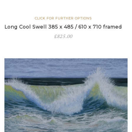
framed
quantity
CLICK FOR FURTHER OPTIONS
Long Cool Swell 385 x 485 / 610 x 710 framed
£
825.00