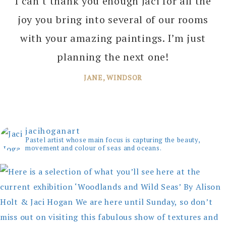
I can’t thank you enough Jaci for all the
joy you bring into several of our rooms
with your amazing paintings. I’m just
planning the next one!
JANE, WINDSOR
jacihoganart
Pastel artist whose main focus is capturing the beauty,
movement and colour of seas and oceans.