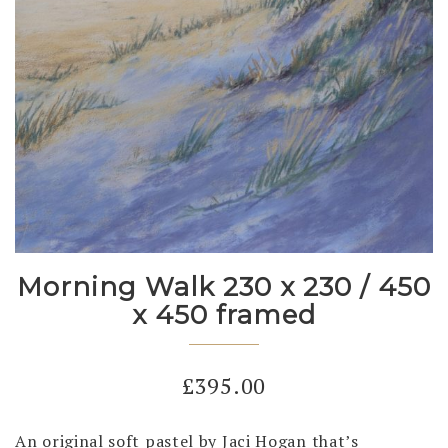
Morning Walk 230 x 230 / 450
x 450 framed
£
395.00
An original soft pastel by Jaci Hogan that’s