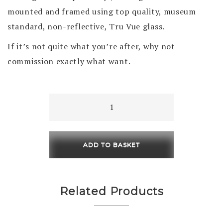
mounted and framed using top quality, museum
standard, non-reflective, Tru Vue glass.
If it’s not quite what you’re after, why not
commission exactly what want.
Morning
Walk
230
x
ADD TO BASKET
230
/
450
Related Products
x
450