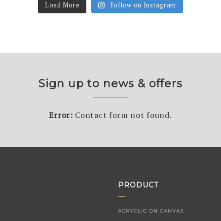
Load More
Follow on Instagram
Sign up to news & offers
Error:
Contact form not found.
PRODUCT
ACRYCLIC ON CANVAS