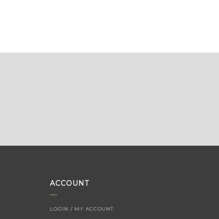
ACCOUNT
LOGIN / MY ACCOUNT