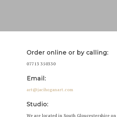
Order online or by calling:
07713 350330
Email:
art@jacihoganart.com
Studio:
We are located in South Gloucestershire on a