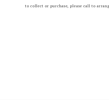
to collect or purchase, please call to arran