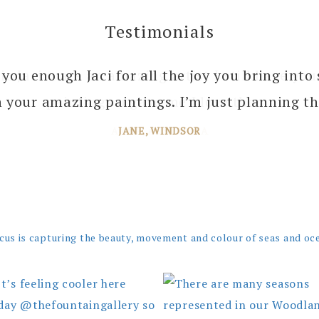
Testimonials
 you enough Jaci for all the joy you bring into 
 your amazing paintings. I’m just planning th
JANE, WINDSOR
cus is capturing the beauty, movement and colour of seas and oc