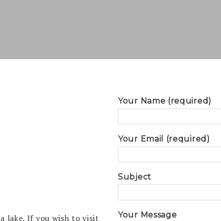
Your Name (required)
Your Email (required)
Subject
Your Message
 lake. If you wish to visit