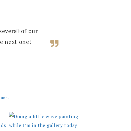
several of our
e next one!
eans.