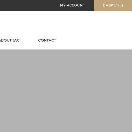
MY ACCOUNT
BASKET(0)
ABOUT JACI
CONTACT