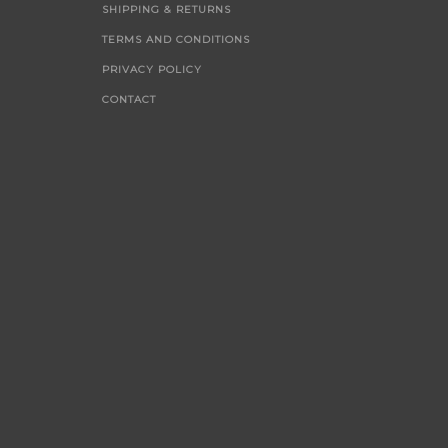
SHIPPING & RETURNS
TERMS AND CONDITIONS
PRIVACY POLICY
CONTACT