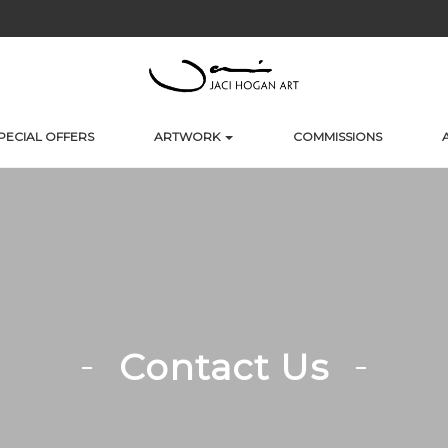
PECIAL OFFERS
ARTWORK
COMMISSIONS
Contact Us