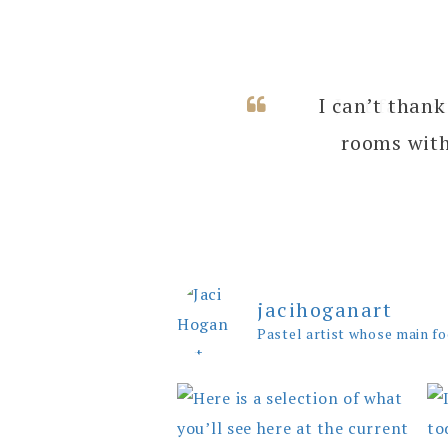
I can’t thank
rooms with
jacihoganart
Pastel artist whose main fo