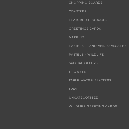
CHOPPING BOARDS
COASTERS
FEATURED PRODUCTS
GREETINGS CARDS
NAPKINS
PASTELS - LAND AND SEASCAPES
PASTELS - WILDLIFE
SPECIAL OFFERS
T-TOWELS
TABLE MATS & PLATTERS
TRAYS
UNCATEGORIZED
WILDLIFE GREETING CARDS