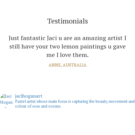
Testimonials
I can’t thank you enough Jaci for all the joy
Just fantastic Jaci u are an amazing artist I
you bring into several of our rooms with your
still have your two lemon paintings u gave
amazing paintings. I’m just planning the next
me I love them.
one!
ANNE, AUSTRALIA
JANE, WINDSOR
jacihoganart
Pastel artist whose main focus is capturing the beauty, movement and
colour of seas and oceans.