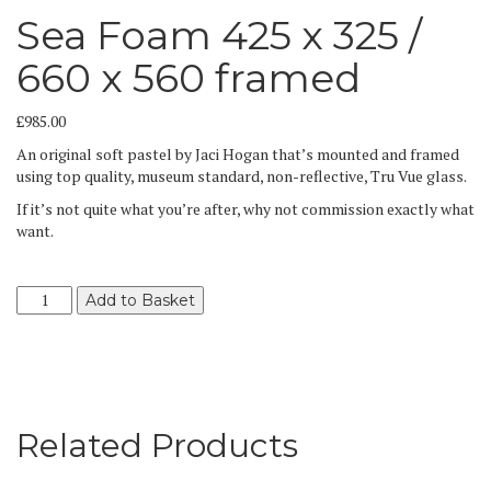
Sea Foam 425 x 325 /
660 x 560 framed
£
985.00
An original soft pastel by Jaci Hogan that’s mounted and framed
using top quality, museum standard, non-reflective, Tru Vue glass.
If it’s not quite what you’re after, why not commission exactly what
want.
Sea
Add to Basket
Foam
425
x
325
/
660
Related Products
x
560