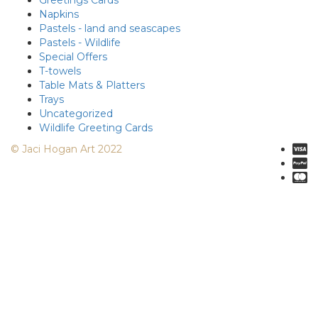
Greetings Cards
Napkins
Pastels - land and seascapes
Pastels - Wildlife
Special Offers
T-towels
Table Mats & Platters
Trays
Uncategorized
Wildlife Greeting Cards
© Jaci Hogan Art 2022