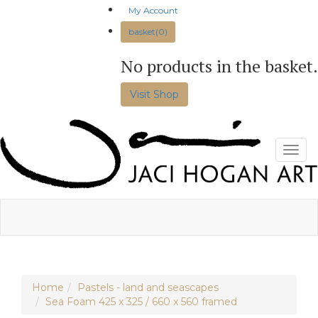
Skip
My Account
to
basket(0)
content
No products in the basket.
Visit Shop
Toggl
Home
Pastels - land and seascapes
Sea Foam 425 x 325 / 660 x 560 framed