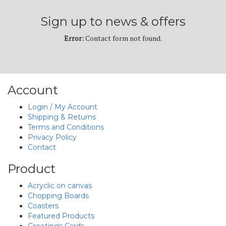
Sign up to news & offers
Error:
Contact form not found.
Account
Login / My Account
Shipping & Returns
Terms and Conditions
Privacy Policy
Contact
Product
Acryclic on canvas
Chopping Boards
Coasters
Featured Products