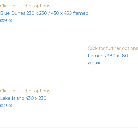
framed
Click for further options
quantity
Blue Dunes 230 x 230 / 450 x 450 framed
£
395.00
Click for further options
Lemons 380 x 180
£
165.00
Click for further options
Lake Island 430 x 230
£
225.00