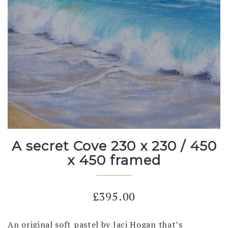
A secret Cove 230 x 230 / 450
x 450 framed
£
395.00
An original soft pastel by Jaci Hogan that’s