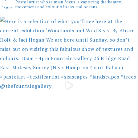
Pastel artist whose main focus is capturing the beauty,
movement and colour of seas and oceans.