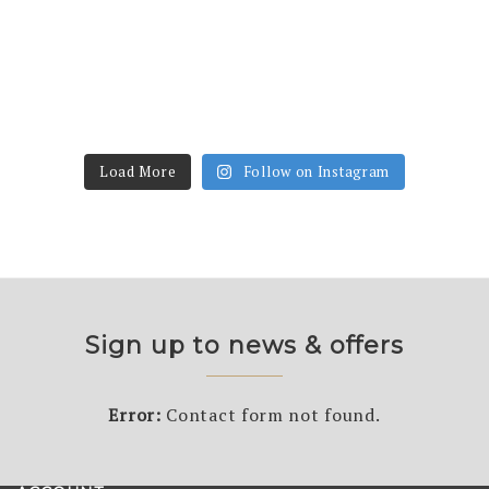
Load More
Follow on Instagram
Sign up to news & offers
Error:
Contact form not found.