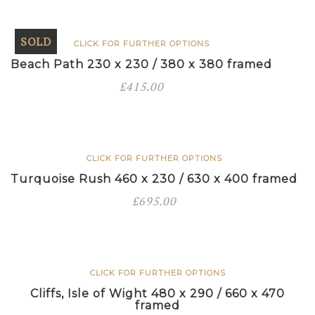
450
framed
SOLD
CLICK FOR FURTHER OPTIONS
quantity
Beach Path 230 x 230 / 380 x 380 framed
£
415.00
CLICK FOR FURTHER OPTIONS
Turquoise Rush 460 x 230 / 630 x 400 framed
£
695.00
CLICK FOR FURTHER OPTIONS
Cliffs, Isle of Wight 480 x 290 / 660 x 470
framed