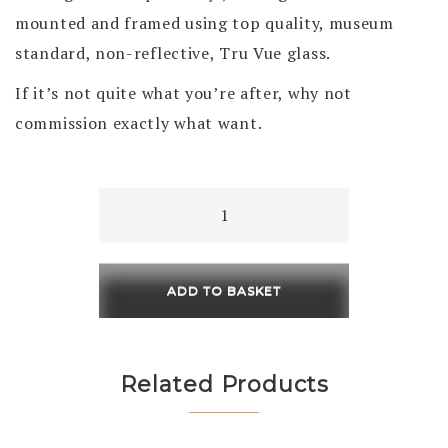
mounted and framed using top quality, museum
standard, non-reflective, Tru Vue glass.
If it’s not quite what you’re after, why not
commission exactly what want.
A
secret
Cove
230
ADD TO BASKET
x
230
/
Related Products
450
x