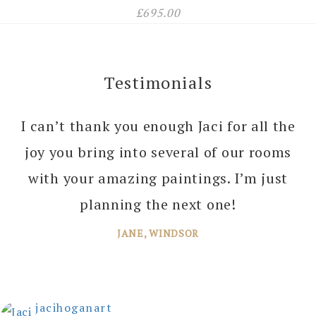
£
695.00
Testimonials
I can’t thank you enough Jaci for all the
joy you bring into several of our rooms
with your amazing paintings. I’m just
planning the next one!
JANE, WINDSOR
jacihoganart