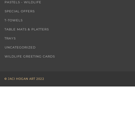
PASTELS - WILDLIFE
SPECIAL OFFERS
T-TOWELS
TABLE MATS & PLATTERS
TRAYS
UNCATEGORIZED
WILDLIFE GREETING CARDS
© JACI HOGAN ART 2022