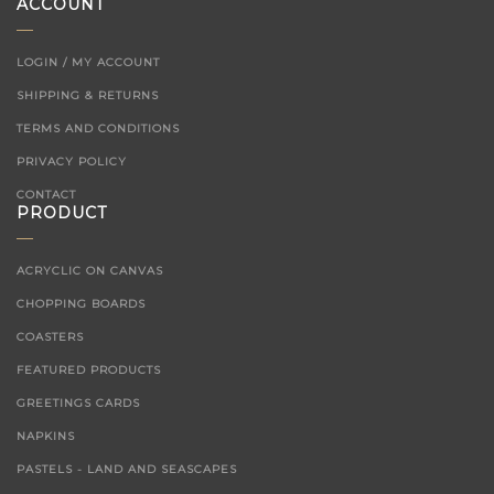
ACCOUNT
LOGIN / MY ACCOUNT
SHIPPING & RETURNS
TERMS AND CONDITIONS
PRIVACY POLICY
CONTACT
PRODUCT
ACRYCLIC ON CANVAS
CHOPPING BOARDS
COASTERS
FEATURED PRODUCTS
GREETINGS CARDS
NAPKINS
PASTELS - LAND AND SEASCAPES