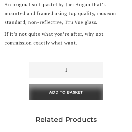
An original soft pastel by Jaci Hogan that’s
mounted and framed using top quality, museum
standard, non-reflective, Tru Vue glass.
If it’s not quite what you’re after, why not
commission exactly what want.
On
The
Rocks
460
ADD TO BASKET
x
230
/
Related Products
630