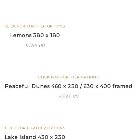
x
400
framed
CLICK FOR FURTHER OPTIONS
quantity
Lemons 380 x 180
£
165.00
CLICK FOR FURTHER OPTIONS
Peaceful Dunes 460 x 230 / 630 x 400 framed
£
595.00
CLICK FOR FURTHER OPTIONS
Lake Island 430 x 230