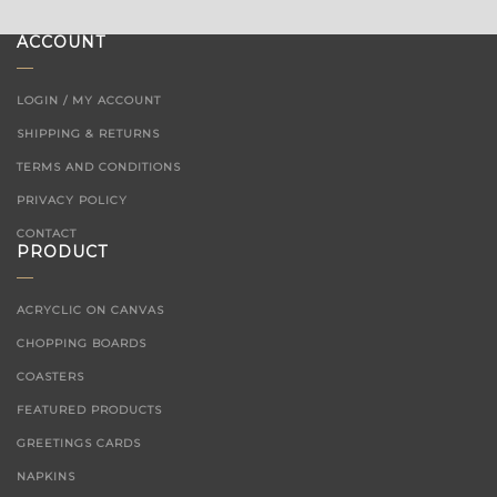
ACCOUNT
LOGIN / MY ACCOUNT
SHIPPING & RETURNS
TERMS AND CONDITIONS
PRIVACY POLICY
CONTACT
PRODUCT
ACRYCLIC ON CANVAS
CHOPPING BOARDS
COASTERS
FEATURED PRODUCTS
GREETINGS CARDS
NAPKINS