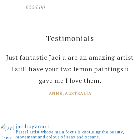
£
225.00
Testimonials
Just fantastic Jaci u are an amazing artist
I can’t thank you enough Jaci for all the
I still have your two lemon paintings u
joy you bring into several of our rooms
with your amazing paintings. I’m just
gave me I love them.
planning the next one!
ANNE, AUSTRALIA
JANE, WINDSOR
jacihoganart
Pastel artist whose main focus is capturing the beauty,