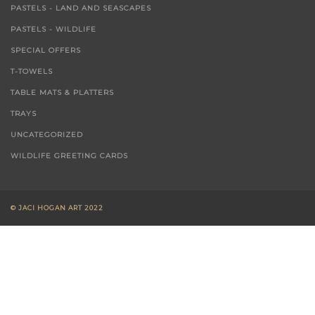
PASTELS - LAND AND SEASCAPES
PASTELS - WILDLIFE
SPECIAL OFFERS
T-TOWELS
TABLE MATS & PLATTERS
TRAYS
UNCATEGORIZED
WILDLIFE GREETING CARDS
© JACI HOGAN ART 2022