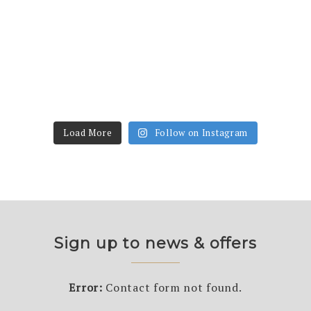
Load More
Follow on Instagram
Sign up to news & offers
Error:
Contact form not found.