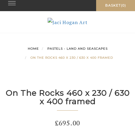
Toggle navigation
Skip
BASKET(0)
to
content
HOME
PASTELS - LAND AND SEASCAPES
ON THE ROCKS 460 X 230 / 630 X 400 FRAMED
On The Rocks 460 x 230 / 630
x 400 framed
£
695.00