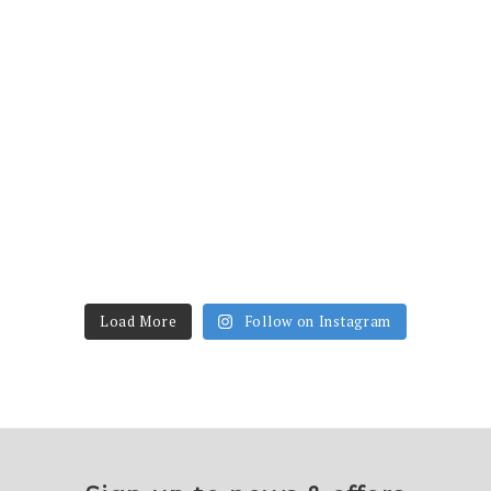
Load More
Follow on Instagram