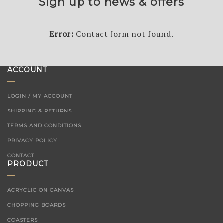
Sign up to news & offers
Error:
Contact form not found.
ACCOUNT
LOGIN / MY ACCOUNT
SHIPPING & RETURNS
TERMS AND CONDITIONS
PRIVACY POLICY
CONTACT
PRODUCT
ACRYCLIC ON CANVAS
CHOPPING BOARDS