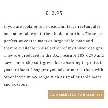
£
12.95
If you are looking for a beautiful large rectangular
melamine table mat, then look no further. These are
perfect as centre mats or large table mats and
they’re available in a selection of my flower designs.
They are produced in the UK, measure 385 x 290 and
have a non-slip soft green baize backing to protect
your surfaces. I suggest you mix or match them with
other items in my range such as smaller table mats
and coasters.
ADD SELECTED TO BASKET
(0)