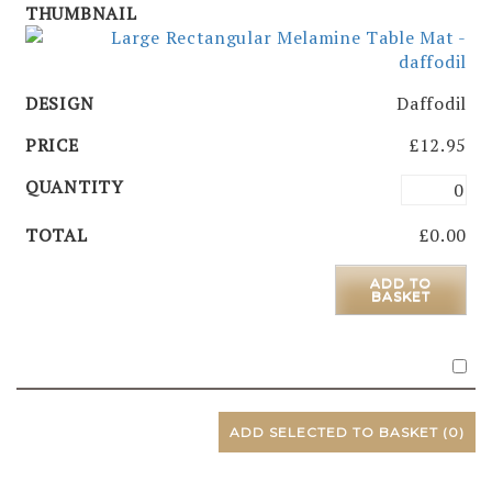
Daffodil
£
12.95
£
0.00
ADD TO
BASKET
ADD SELECTED TO BASKET
(0)