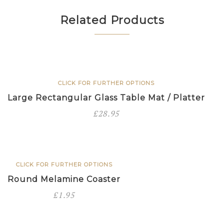
Related Products
CLICK FOR FURTHER OPTIONS
Large Rectangular Glass Table Mat / Platter
£
28.95
CLICK FOR FURTHER OPTIONS
Round Melamine Coaster
£
1.95