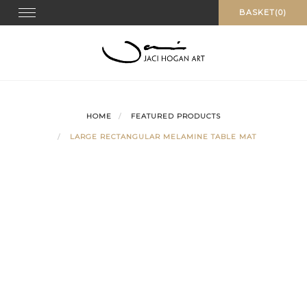
Skip
Toggle navigation
BASKET(0)
to
content
HOME
FEATURED PRODUCTS
LARGE RECTANGULAR MELAMINE TABLE MAT