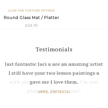
CLICK FOR FURTHER OPTIONS
Round Glass Mat / Platter
£
24.95
Testimonials
I can’t thank you enough Jaci for all the
joy you bring into several of our rooms
with your amazing paintings. I’m just
planning the next one!
JANE, WINDSOR