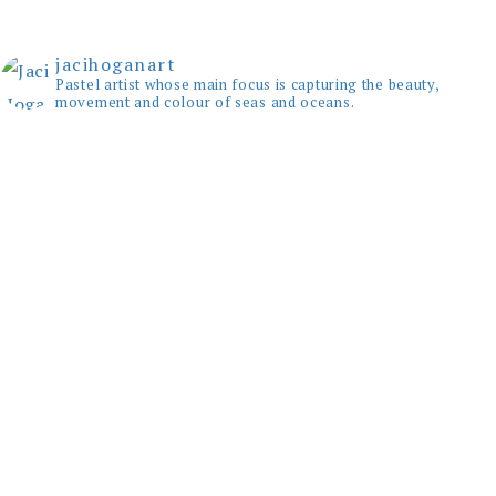
jacihoganart
Pastel artist whose main focus is capturing the beauty,
movement and colour of seas and oceans.