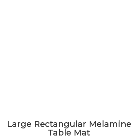
Large Rectangular Melamine
Table Mat