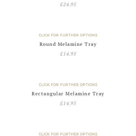
£
24.95
CLICK FOR FURTHER OPTIONS
Round Melamine Tray
£
14.95
CLICK FOR FURTHER OPTIONS
Rectangular Melamine Tray
£
14.95
CLICK FOR FURTHER OPTIONS