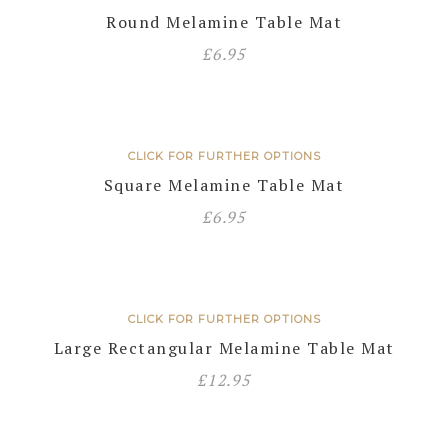
Round Melamine Table Mat
£
6.95
CLICK FOR FURTHER OPTIONS
Square Melamine Table Mat
£
6.95
CLICK FOR FURTHER OPTIONS
Large Rectangular Melamine Table Mat
£
12.95