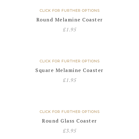
CLICK FOR FURTHER OPTIONS
Round Melamine Coaster
£
1.95
CLICK FOR FURTHER OPTIONS
Square Melamine Coaster
£
1.95
CLICK FOR FURTHER OPTIONS
Round Glass Coaster
£
3.95