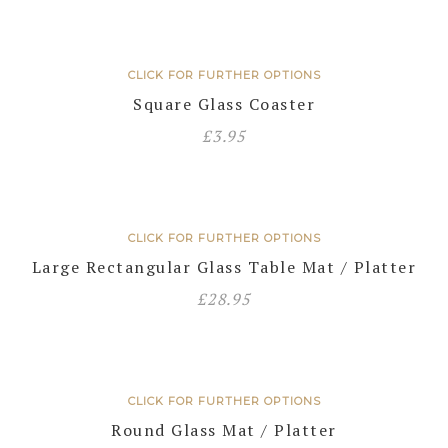
CLICK FOR FURTHER OPTIONS
Square Glass Coaster
£
3.95
CLICK FOR FURTHER OPTIONS
Large Rectangular Glass Table Mat / Platter
£
28.95
CLICK FOR FURTHER OPTIONS
Round Glass Mat / Platter