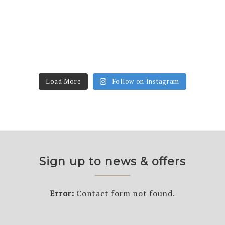
Load More
Follow on Instagram
Sign up to news & offers
Error:
Contact form not found.