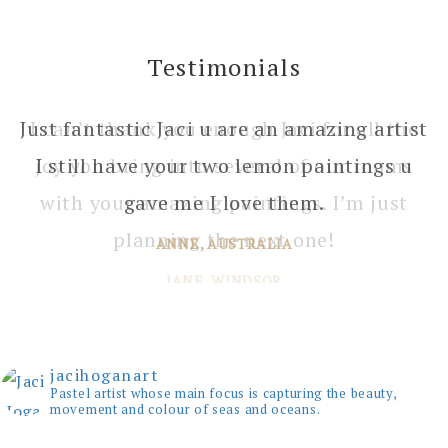
Testimonials
I can’t thank you enough Jaci for all the
joy you bring into several of our rooms
with your amazing paintings. I’m just
planning the next one!
JANE, WINDSOR
jacihoganart
Pastel artist whose main focus is capturing the beauty,
movement and colour of seas and oceans.