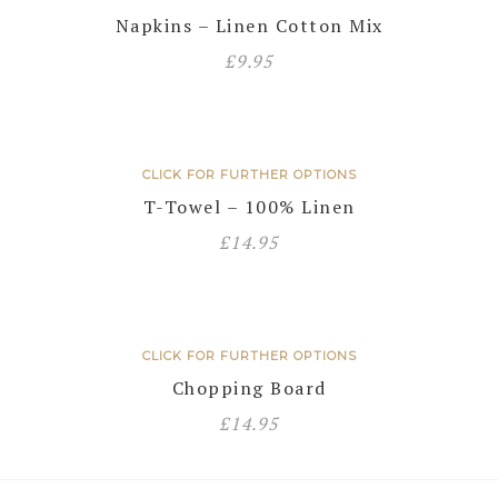
Napkins – Linen Cotton Mix
£
9.95
CLICK FOR FURTHER OPTIONS
T-Towel – 100% Linen
£
14.95
CLICK FOR FURTHER OPTIONS
Chopping Board
£
14.95