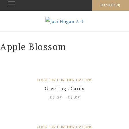
Toggle navigation
Skip
BASKET(0)
to
content
Apple Blossom
CLICK FOR FURTHER OPTIONS
Greetings Cards
£
1.25
–
£
1.85
CLICK FOR FURTHER OPTIONS