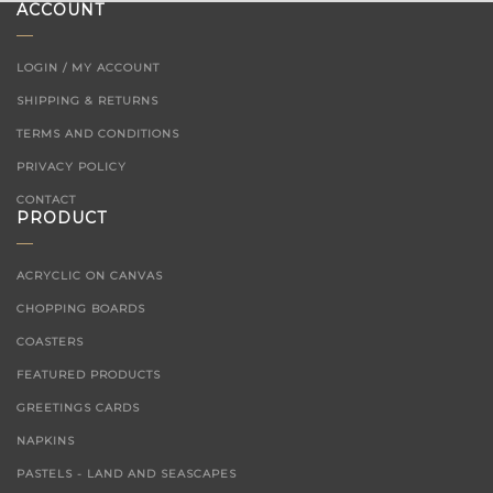
ACCOUNT
LOGIN / MY ACCOUNT
SHIPPING & RETURNS
TERMS AND CONDITIONS
PRIVACY POLICY
CONTACT
PRODUCT
ACRYCLIC ON CANVAS
CHOPPING BOARDS
COASTERS
FEATURED PRODUCTS
GREETINGS CARDS
NAPKINS
PASTELS - LAND AND SEASCAPES