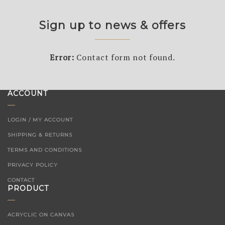
Sign up to news & offers
Error:
Contact form not found.
ACCOUNT
LOGIN / MY ACCOUNT
SHIPPING & RETURNS
TERMS AND CONDITIONS
PRIVACY POLICY
CONTACT
PRODUCT