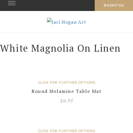
Toggle navigation
Skip
BASKET(0)
to
content
White Magnolia On Linen
CLICK FOR FURTHER OPTIONS
Round Melamine Table Mat
£
6.95
CLICK FOR FURTHER OPTIONS