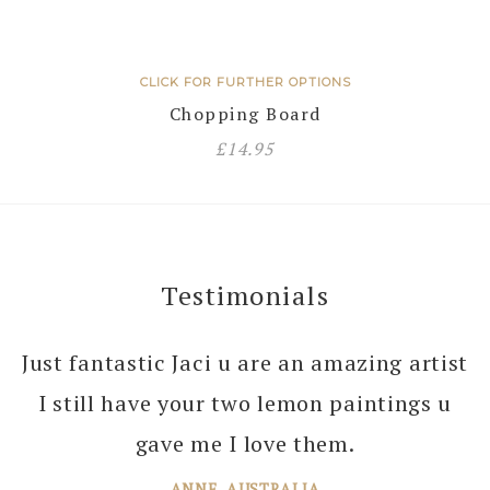
CLICK FOR FURTHER OPTIONS
Chopping Board
£
14.95
Testimonials
Just fantastic Jaci u are an amazing artist
I can’t thank you enough Jaci for all the
I still have your two lemon paintings u
joy you bring into several of our rooms
with your amazing paintings. I’m just
gave me I love them.
planning the next one!
ANNE, AUSTRALIA