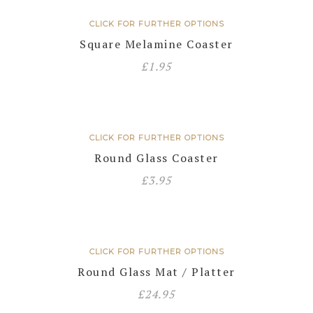
CLICK FOR FURTHER OPTIONS
Square Melamine Coaster
£
1.95
CLICK FOR FURTHER OPTIONS
Round Glass Coaster
£
3.95
CLICK FOR FURTHER OPTIONS
Round Glass Mat / Platter
£
24.95