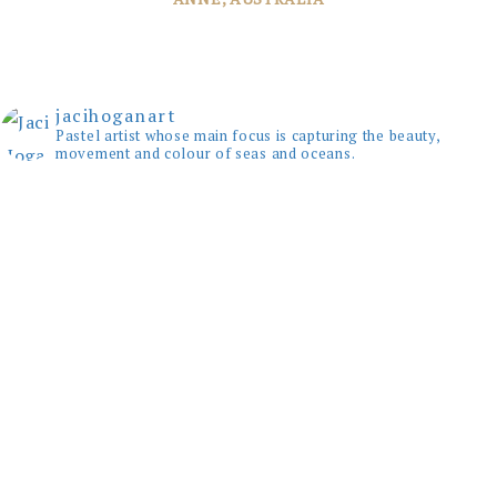
JANE, WINDSOR
jacihoganart
Pastel artist whose main focus is capturing the beauty,
movement and colour of seas and oceans.