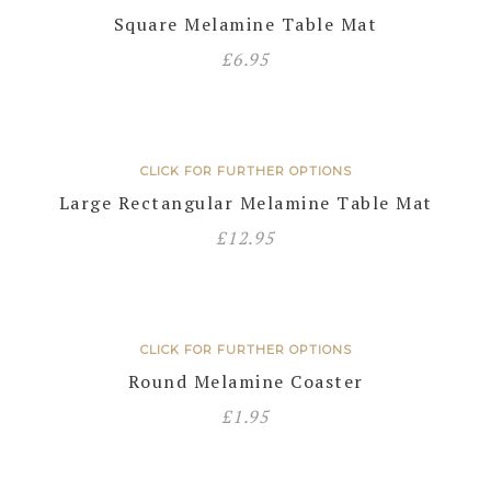
Square Melamine Table Mat
£
6.95
CLICK FOR FURTHER OPTIONS
Large Rectangular Melamine Table Mat
£
12.95
CLICK FOR FURTHER OPTIONS
Round Melamine Coaster
£
1.95