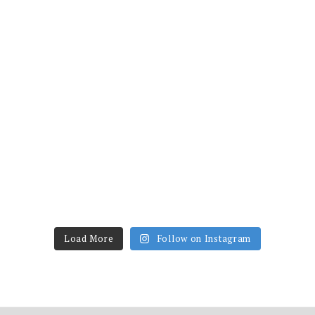
Load More
Follow on Instagram