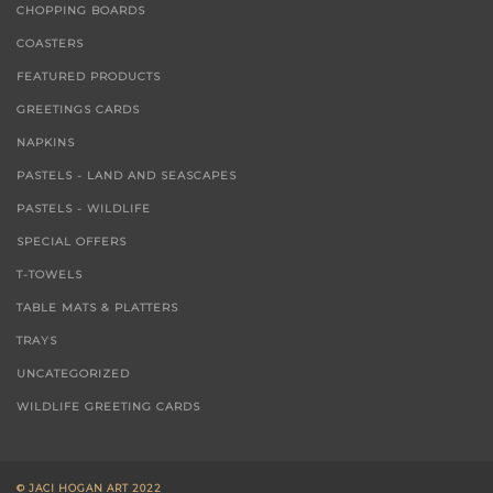
ACRYCLIC ON CANVAS
CHOPPING BOARDS
COASTERS
FEATURED PRODUCTS
GREETINGS CARDS
NAPKINS
PASTELS - LAND AND SEASCAPES
PASTELS - WILDLIFE
SPECIAL OFFERS
T-TOWELS
TABLE MATS & PLATTERS
TRAYS
UNCATEGORIZED
WILDLIFE GREETING CARDS