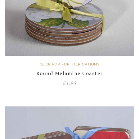
CLICK FOR FURTHER OPTIONS
Round Melamine Coaster
£
1.95