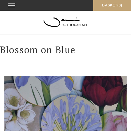
Skip
Toggle navigation
BASKET(0)
to
content
Blossom on Blue