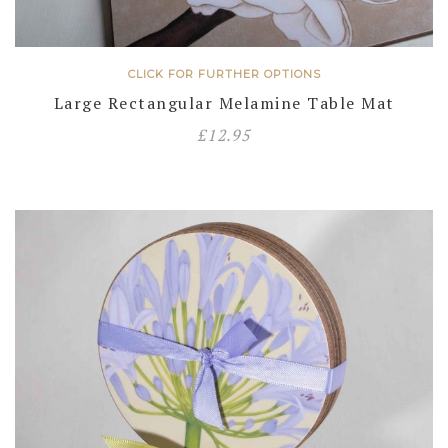
CLICK FOR FURTHER OPTIONS
Large Rectangular Melamine Table Mat
£
12.95