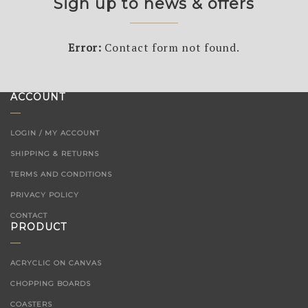
Sign up to news & offers
Error:
Contact form not found.
ACCOUNT
LOGIN / MY ACCOUNT
SHIPPING & RETURNS
TERMS AND CONDITIONS
PRIVACY POLICY
CONTACT
PRODUCT
ACRYCLIC ON CANVAS
CHOPPING BOARDS
COASTERS