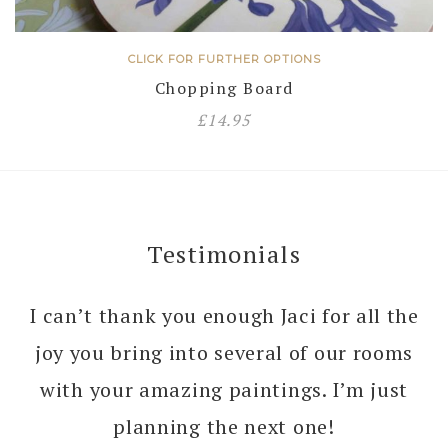
CLICK FOR FURTHER OPTIONS
Chopping Board
£
14.95
Testimonials
I can’t thank you enough Jaci for all the
joy you bring into several of our rooms
with your amazing paintings. I’m just
planning the next one!