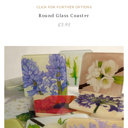
CLICK FOR FURTHER OPTIONS
Round Glass Coaster
£
3.95