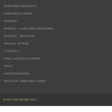
FEATURED PRODUCTS
GREETINGS CARDS
NAPKINS
PASTELS - LAND AND SEASCAPES
PASTELS - WILDLIFE
SPECIAL OFFERS
T-TOWELS
TABLE MATS & PLATTERS
TRAYS
UNCATEGORIZED
WILDLIFE GREETING CARDS
© JACI HOGAN ART 2022