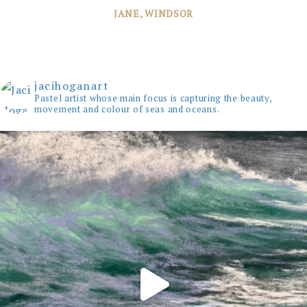
JANE, WINDSOR
jacihoganart
Pastel artist whose main focus is capturing the beauty,
movement and colour of seas and oceans.