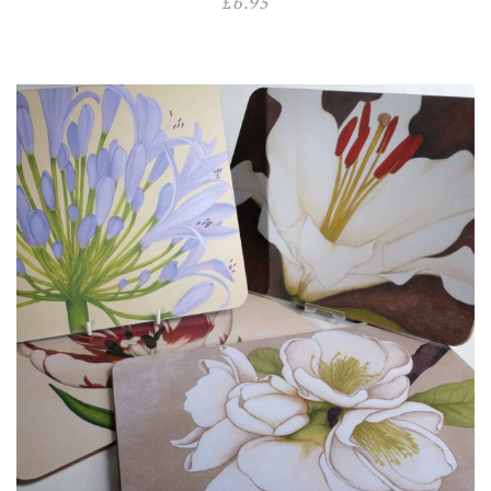
£
6.95