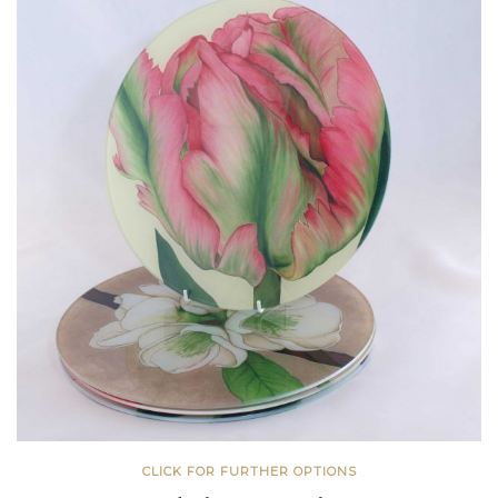
CLICK FOR FURTHER OPTIONS