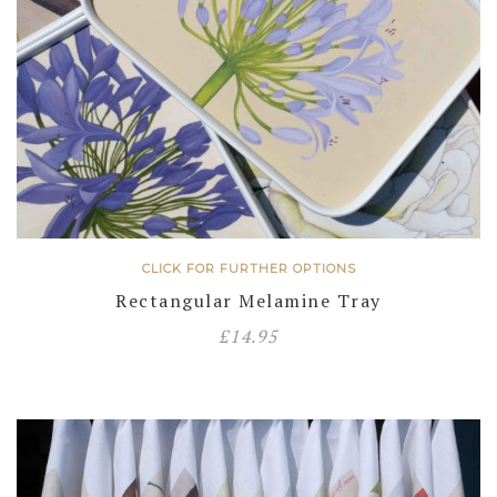
CLICK FOR FURTHER OPTIONS
Rectangular Melamine Tray
£
14.95