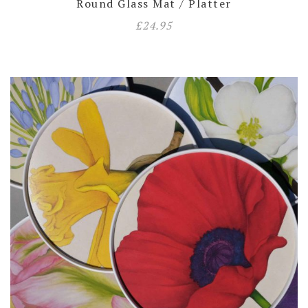
Round Glass Mat / Platter
£
24.95