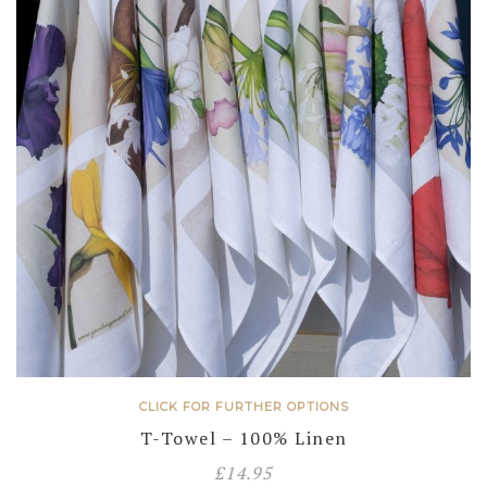
CLICK FOR FURTHER OPTIONS
T-Towel – 100% Linen
£
14.95