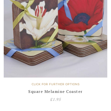
CLICK FOR FURTHER OPTIONS
Square Melamine Coaster
£
1.95