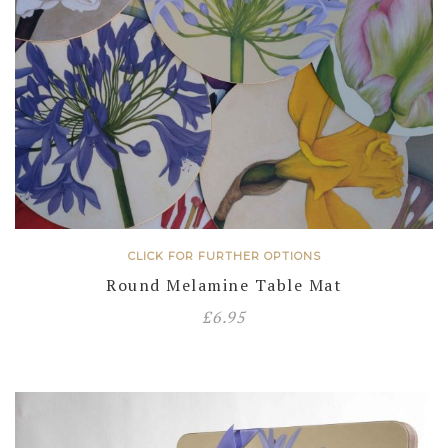
CLICK FOR FURTHER OPTIONS
Round Melamine Table Mat
£
6.95