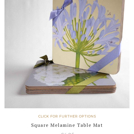
CLICK FOR FURTHER OPTIONS
Square Melamine Table Mat