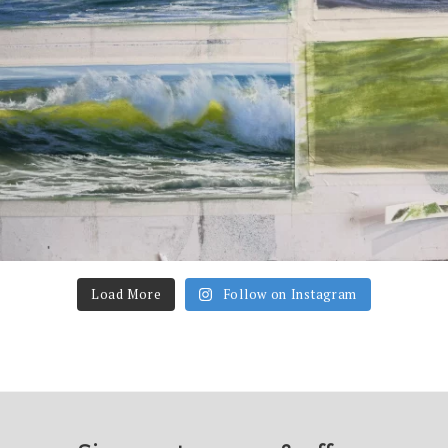
Load More
Follow on Instagram