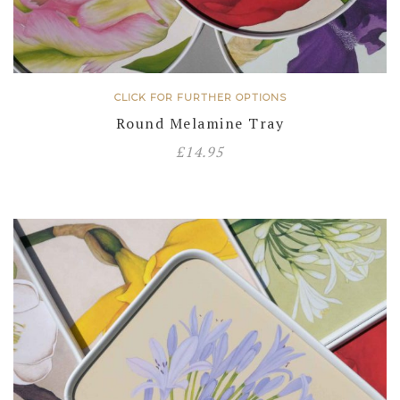
CLICK FOR FURTHER OPTIONS
Round Melamine Tray
£
14.95