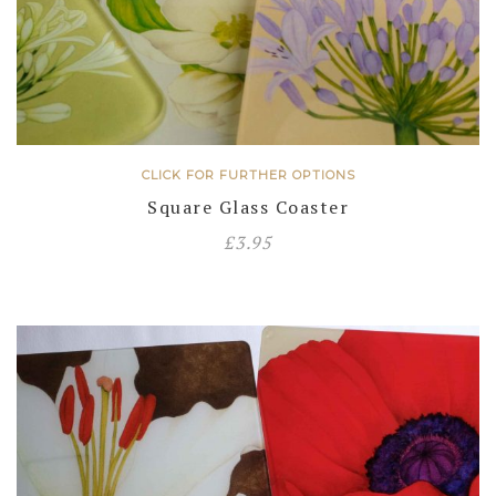
CLICK FOR FURTHER OPTIONS
Square Glass Coaster
£
3.95