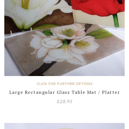
CLICK FOR FURTHER OPTIONS
Large Rectangular Glass Table Mat / Platter
£
28.95