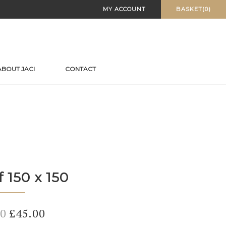
MY ACCOUNT
BASKET(0)
ABOUT JACI
CONTACT
f 150 x 150
Original
Current
00
£
45.00