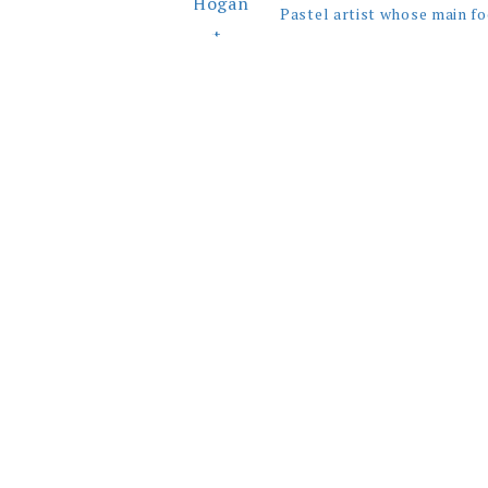
Pastel artist whose main fo