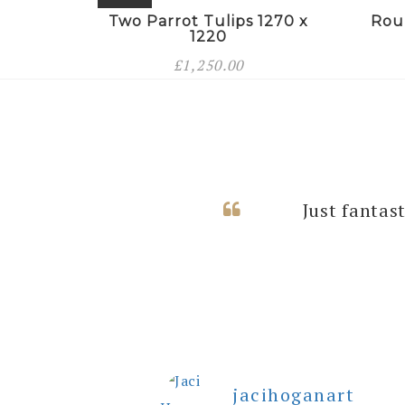
Two Parrot Tulips 1270 x
Rou
1220
£
1,250.00
I can’t thank
Just fantas
rooms with
jacihoganart