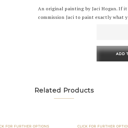
An original painting by Jaci Hogan. If i
commission Jaci to paint exactly what 
Fig
Leaf
150
x
ADD 
150
quantity
Related Products
ICK FOR FURTHER OPTIONS
CLICK FOR FURTHER OPTI