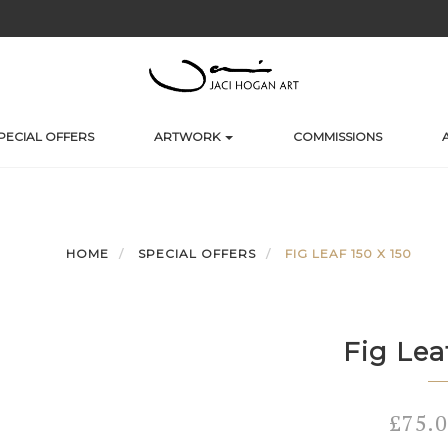
PECIAL OFFERS
ARTWORK
COMMISSIONS
HOME
SPECIAL OFFERS
FIG LEAF 150 X 150
Fig Lea
£
75.