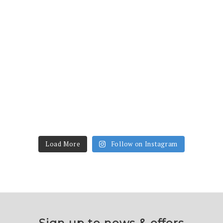
Load More
Follow on Instagram