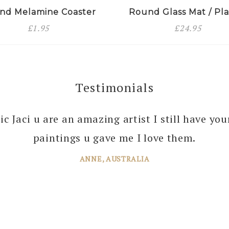
nd Melamine Coaster
Round Glass Mat / Pla
£
1.95
£
24.95
Testimonials
 you enough Jaci for all the joy you bring into 
tic Jaci u are an amazing artist I still have yo
 your amazing paintings. I’m just planning th
paintings u gave me I love them.
ANNE, AUSTRALIA
JANE, WINDSOR