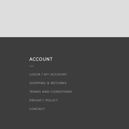
ACCOUNT
LOGIN / MY ACCOUNT
SHIPPING & RETURNS
TERMS AND CONDITIONS
PRIVACY POLICY
CONTACT