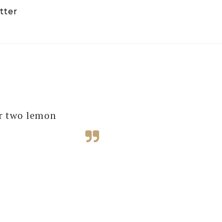
tter
several of our
ur two lemon
e next one!