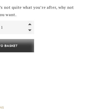
price
price
t’s not quite what you’re after, why not
was:
is:
you want.
£75.00.
£45.00.
TO BASKET
ONS