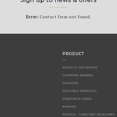
Sign up to news & offers
Error:
Contact form not found.
PRODUCT
ACRYCLIC ON CANVAS
CHOPPING BOARDS
COASTERS
FEATURED PRODUCTS
GREETINGS CARDS
NAPKINS
PASTELS - LAND AND SEASCAPES