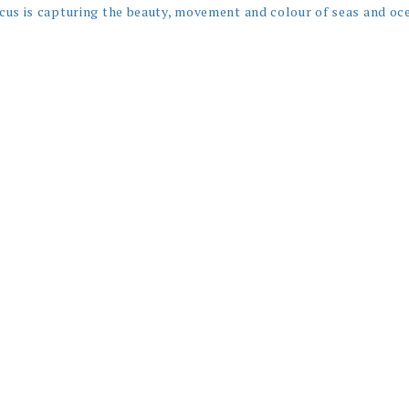
cus is capturing the beauty, movement and colour of seas and oc