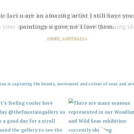
 you enough Jaci for all the joy you bring into 
 your amazing paintings. I’m just planning th
JANE, WINDSOR
cus is capturing the beauty, movement and colour of seas and oc