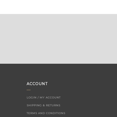
ACCOUNT
LOGIN / MY ACCOUNT
SHIPPING & RETURNS
TERMS AND CONDITIONS