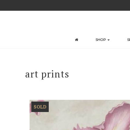
Skip
to
content
SHOP
S
art prints
SOLD