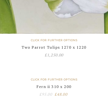
CLICK FOR FURTHER OPTIONS
Two Parrot Tulips 1270 x 1220
£
1,250.00
CLICK FOR FURTHER OPTIONS
Fern ii 310 x 200
Original
Current
£
95.00
£
48.00
price
price