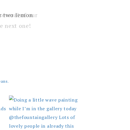
several of our
e next one!
eans.