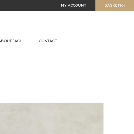
MY ACCOUNT
BASKET(0)
ABOUT JACI
CONTACT