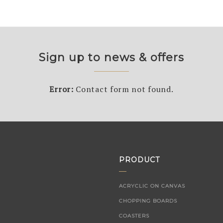
Sign up to news & offers
Error:
Contact form not found.
PRODUCT
ACRYCLIC ON CANVAS
CHOPPING BOARDS
COASTERS