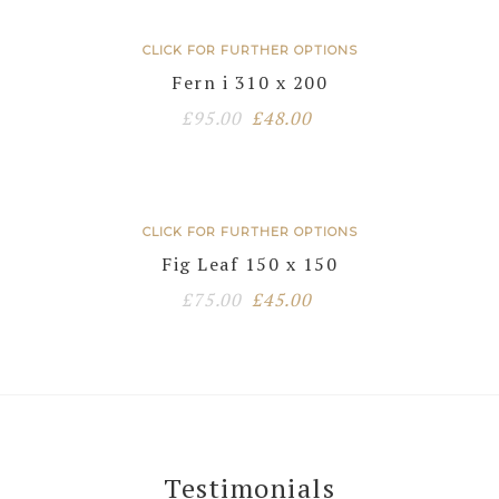
was:
is:
£95.00.
£48.00.
CLICK FOR FURTHER OPTIONS
Fern i 310 x 200
Original
Current
£
95.00
£
48.00
price
price
was:
is:
£95.00.
£48.00.
CLICK FOR FURTHER OPTIONS
Fig Leaf 150 x 150
Original
Current
£
75.00
£
45.00
price
price
was:
is:
£75.00.
£45.00.
Testimonials