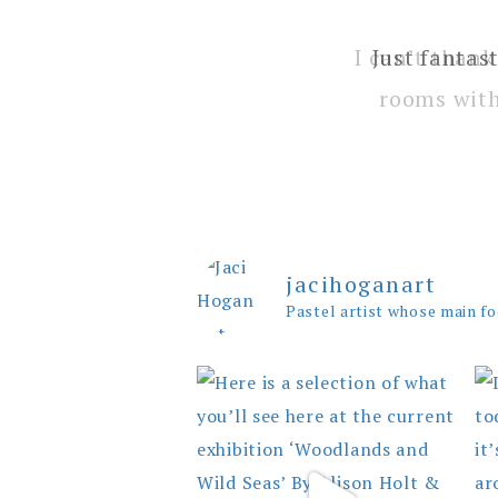
I can’t thank
rooms with
jacihoganart
Pastel artist whose main fo