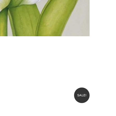
SALE!