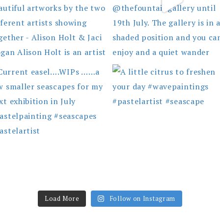
Load More
Follow on Instagram