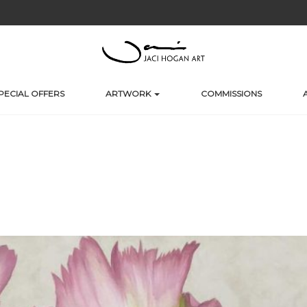
PECIAL OFFERS
ARTWORK
COMMISSIONS