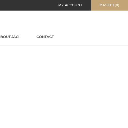
MY ACCOUNT
BASKET(0)
BOUT JACI
CONTACT