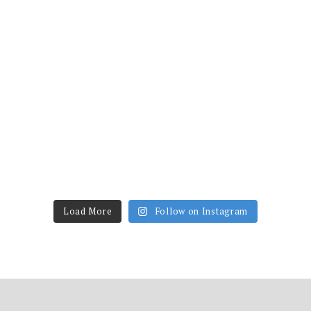
Load More
Follow on Instagram