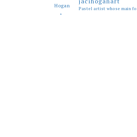
jacihoganart
Pastel artist whose main fo