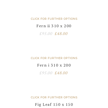
CLICK FOR FURTHER OPTIONS
Fern ii 310 x 200
Original
Current
£
95.00
£
48.00
price
price
was:
is:
£95.00.
£48.00.
CLICK FOR FURTHER OPTIONS
Fern i 310 x 200
Original
Current
£
95.00
£
48.00
price
price
was:
is:
£95.00.
£48.00.
CLICK FOR FURTHER OPTIONS
Fig Leaf 150 x 150