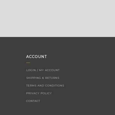
ACCOUNT
LOGIN / MY ACCOUNT
SHIPPING & RETURNS
TERMS AND CONDITIONS
PRIVACY POLICY
CONTACT