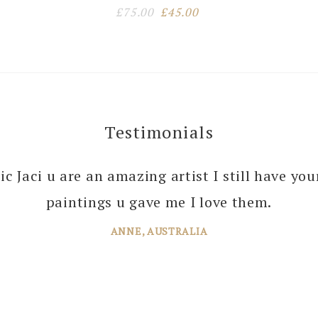
Original
Current
£
75.00
£
45.00
price
price
was:
is:
£75.00.
£45.00.
Testimonials
 you enough Jaci for all the joy you bring into 
tic Jaci u are an amazing artist I still have yo
 your amazing paintings. I’m just planning th
paintings u gave me I love them.
ANNE, AUSTRALIA
JANE, WINDSOR