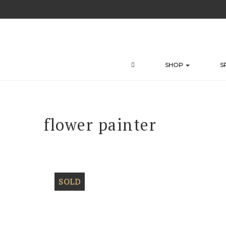
Skip
to
content
SHOP
S
flower painter
SOLD