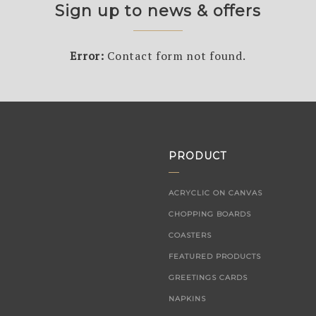
Sign up to news & offers
Error:
Contact form not found.
PRODUCT
ACRYCLIC ON CANVAS
CHOPPING BOARDS
COASTERS
FEATURED PRODUCTS
GREETINGS CARDS
NAPKINS