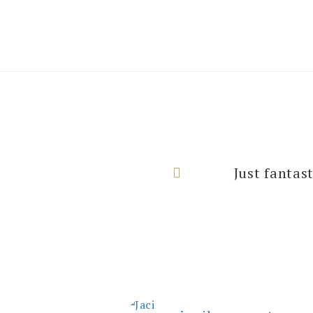
I can’t thank
Just fantas
rooms with