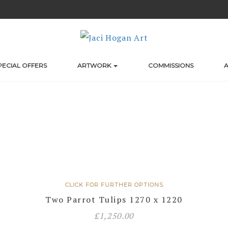
PECIAL OFFERS
ARTWORK
COMMISSIONS
A
CLICK FOR FURTHER OPTIONS
Two Parrot Tulips 1270 x 1220
£
1,250.00