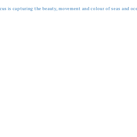
cus is capturing the beauty, movement and colour of seas and oc