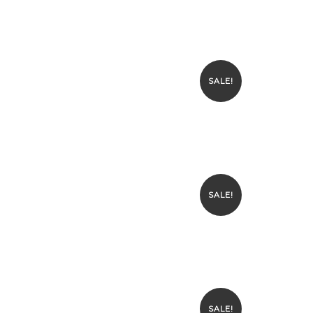
SALE!
SALE!
SALE!