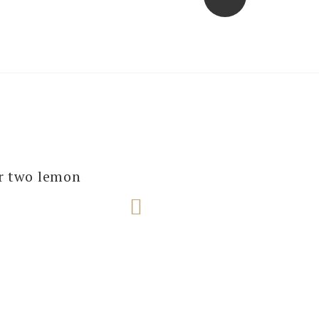
several of our
ur two lemon
e next one!