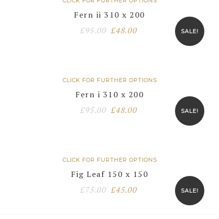
CLICK FOR FURTHER OPTIONS
Fern ii 310 x 200
Original
Current
£
95.00
£
48.00
SALE!
price
price
was:
is:
£95.00.
£48.00.
CLICK FOR FURTHER OPTIONS
Fern i 310 x 200
Original
Current
£
95.00
£
48.00
SALE!
price
price
was:
is:
£95.00.
£48.00.
CLICK FOR FURTHER OPTIONS
Fig Leaf 150 x 150
Original
Current
£
75.00
£
45.00
SALE!
price
price
was:
is: