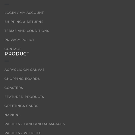
LOGIN / MY ACCOUNT
SHIPPING & RETURNS
TERMS AND CONDITIONS
PRIVACY POLICY
CONTACT
PRODUCT
ACRYCLIC ON CANVAS
CHOPPING BOARDS
COASTERS
FEATURED PRODUCTS
GREETINGS CARDS
NAPKINS
PASTELS - LAND AND SEASCAPES