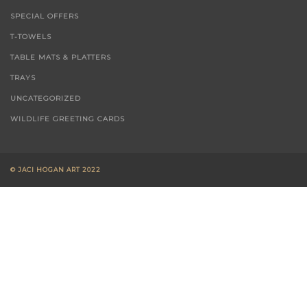
PASTELS - WILDLIFE
SPECIAL OFFERS
T-TOWELS
TABLE MATS & PLATTERS
TRAYS
UNCATEGORIZED
WILDLIFE GREETING CARDS
© JACI HOGAN ART 2022