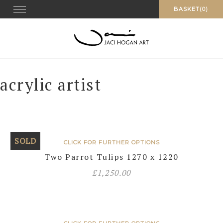
Skip
Toggle navigation
BASKET(0)
to
content
acrylic artist
SOLD
CLICK FOR FURTHER OPTIONS
Two Parrot Tulips 1270 x 1220
£
1,250.00