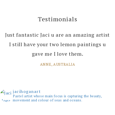
£75.00.
£45.00.
Testimonials
Just fantastic Jaci u are an amazing artist
I can’t thank you enough Jaci for all the
I still have your two lemon paintings u
joy you bring into several of our rooms
with your amazing paintings. I’m just
gave me I love them.
planning the next one!
ANNE, AUSTRALIA
JANE, WINDSOR
jacihoganart
Pastel artist whose main focus is capturing the beauty,
movement and colour of seas and oceans.