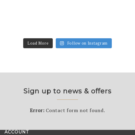
Load More
Follow on Instagram
Sign up to news & offers
Error:
Contact form not found.
ACCOUNT