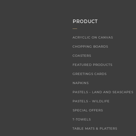
PRODUCT
ACRYCLIC ON CANVAS
CHOPPING BOARDS
COASTERS
FEATURED PRODUCTS
GREETINGS CARDS
NAPKINS
PASTELS - LAND AND SEASCAPES
PASTELS - WILDLIFE
SPECIAL OFFERS
T-TOWELS
TABLE MATS & PLATTERS