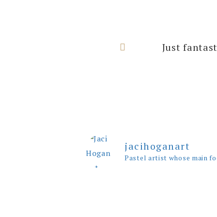
I can’t thank
Just fantas
rooms with
jacihoganart
Pastel artist whose main fo