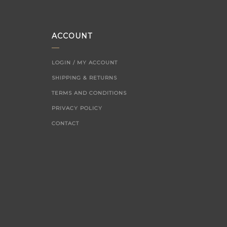
ACCOUNT
LOGIN / MY ACCOUNT
SHIPPING & RETURNS
TERMS AND CONDITIONS
PRIVACY POLICY
CONTACT