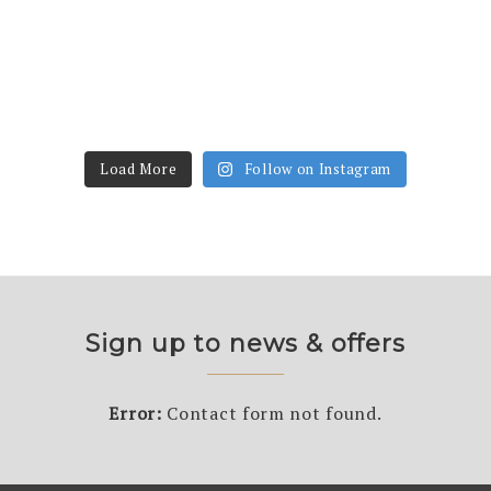
Load More
Follow on Instagram
Sign up to news & offers
Error:
Contact form not found.