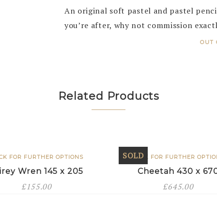
An original soft pastel and pastel pencil
you’re after, why not commission exact
OUT 
Related Products
SOLD
ICK FOR FURTHER OPTIONS
CLICK FOR FURTHER OPTI
irey Wren 145 x 205
Cheetah 430 x 67
£
155.00
£
645.00