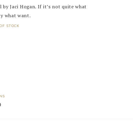
 by Jaci Hogan. If it’s not quite what
ly what want.
OF STOCK
ONS
0