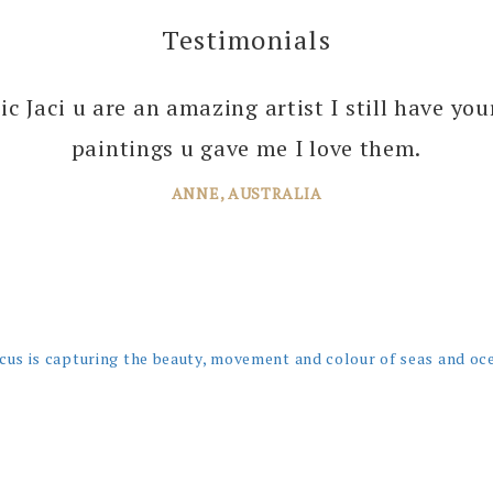
Testimonials
 you enough Jaci for all the joy you bring into 
tic Jaci u are an amazing artist I still have yo
 your amazing paintings. I’m just planning th
paintings u gave me I love them.
ANNE, AUSTRALIA
JANE, WINDSOR
cus is capturing the beauty, movement and colour of seas and oc