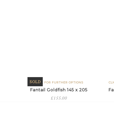
SOLD
CLICK FOR FURTHER OPTIONS
CL
Fantail Goldfish 145 x 205
Fa
£
155.00