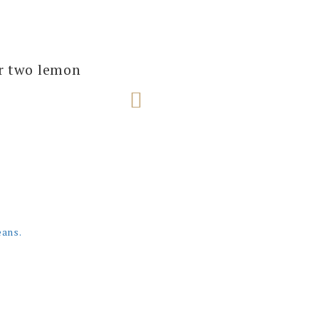
several of our
ur two lemon
e next one!
eans.