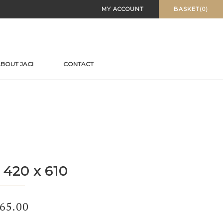
MY ACCOUNT
BASKET(0)
BOUT JACI
CONTACT
 420 x 610
65.00