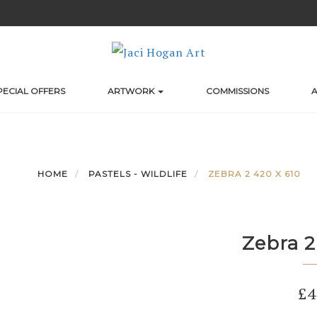
PECIAL OFFERS
ARTWORK
COMMISSIONS
A
HOME
PASTELS - WILDLIFE
ZEBRA 2 420 X 610
Zebra 2
£
4