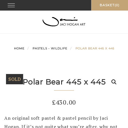
Skip
Toggle navigation
BASKET(0)
to
content
HOME
PASTELS - WILDLIFE
POLAR BEAR 445 X 445
SOLD
Polar Bear 445 x 445
£
430.00
An original soft pastel & pastel pencil by Jaci
Hogan. If it’s not quite what you’re after, why not