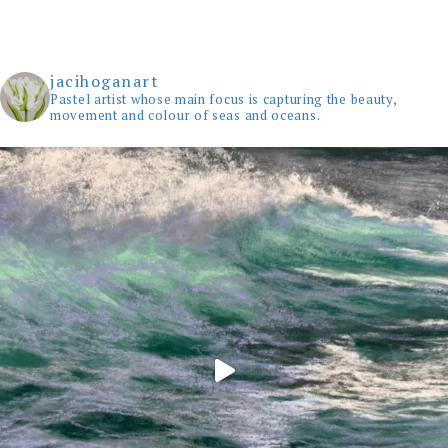
jacihoganart
Pastel artist whose main focus is capturing the beauty,
movement and colour of seas and oceans.