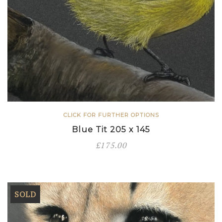
CLICK FOR FURTHER OPTIONS
Blue Tit 205 x 145
£
175.00
SOLD