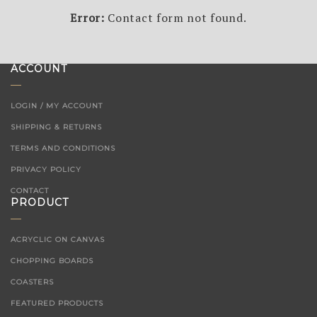
Error:
Contact form not found.
ACCOUNT
LOGIN / MY ACCOUNT
SHIPPING & RETURNS
TERMS AND CONDITIONS
PRIVACY POLICY
CONTACT
PRODUCT
ACRYCLIC ON CANVAS
CHOPPING BOARDS
COASTERS
FEATURED PRODUCTS