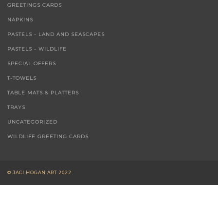
GREETINGS CARDS
NAPKINS
PASTELS - LAND AND SEASCAPES
PASTELS - WILDLIFE
SPECIAL OFFERS
T-TOWELS
TABLE MATS & PLATTERS
TRAYS
UNCATEGORIZED
WILDLIFE GREETING CARDS
© JACI HOGAN ART 2022