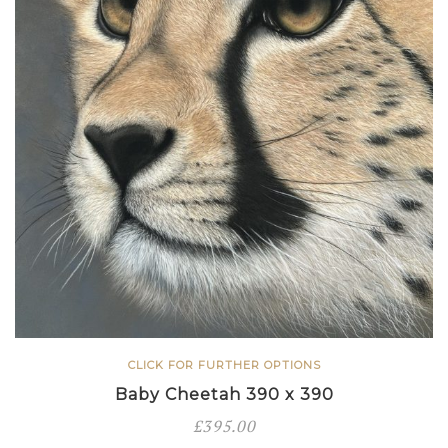
CLICK FOR FURTHER OPTIONS
Baby Cheetah 390 x 390
£
395.00