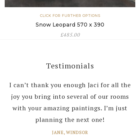
CLICK FOR FURTHER OPTIONS
Snow Leopard 570 x 390
£
485.00
Testimonials
I can’t thank you enough Jaci for all the
joy you bring into several of our rooms
with your amazing paintings. I’m just
planning the next one!
JANE, WINDSOR