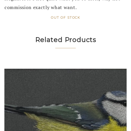
commission exactly what want.
OUT OF STOCK
Related Products