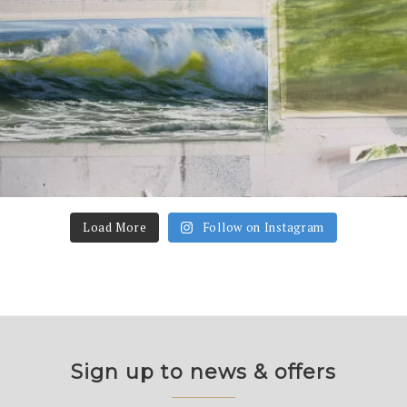
Load More
Follow on Instagram
Sign up to news & offers