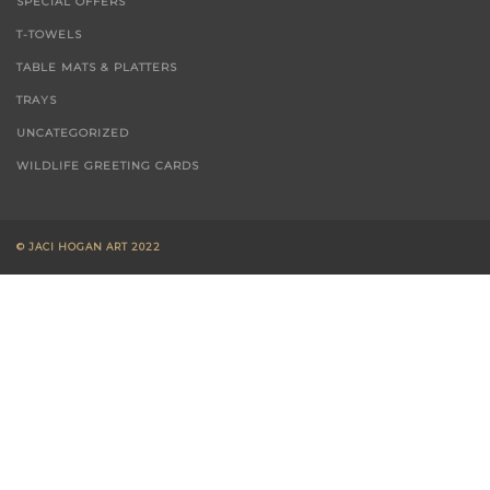
SPECIAL OFFERS
T-TOWELS
TABLE MATS & PLATTERS
TRAYS
UNCATEGORIZED
WILDLIFE GREETING CARDS
© JACI HOGAN ART 2022