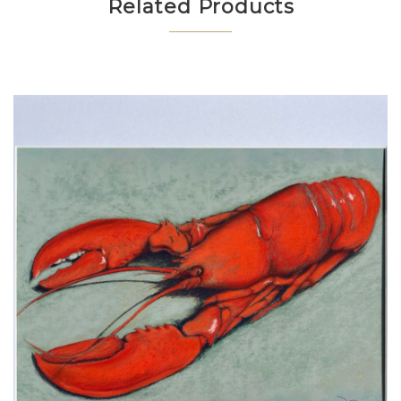
Related Products