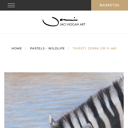
Skip
Toggle navigation
BASKET(0)
to
content
HOME
PASTELS - WILDLIFE
THIRSTY ZEBRA 230 X 460