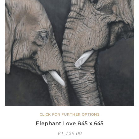
CLICK FOR FURTHER OPTIONS
Elephant Love 845 x 645
£
1,125.00