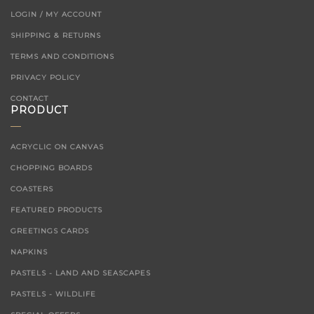
LOGIN / MY ACCOUNT
SHIPPING & RETURNS
TERMS AND CONDITIONS
PRIVACY POLICY
CONTACT
PRODUCT
ACRYCLIC ON CANVAS
CHOPPING BOARDS
COASTERS
FEATURED PRODUCTS
GREETINGS CARDS
NAPKINS
PASTELS - LAND AND SEASCAPES
PASTELS - WILDLIFE