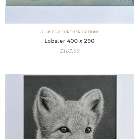
CLICK FOR FURTHER OPTIONS
Lobster 400 x 290
£
165.00