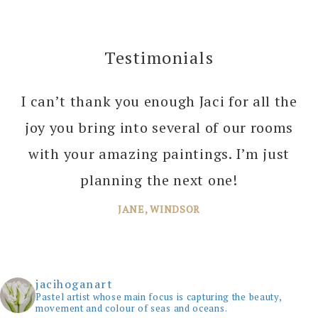
Testimonials
I can’t thank you enough Jaci for all the
joy you bring into several of our rooms
with your amazing paintings. I’m just
planning the next one!
JANE, WINDSOR
jacihoganart
Pastel artist whose main focus is capturing the beauty,
movement and colour of seas and oceans.