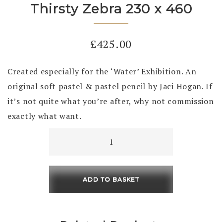
Thirsty Zebra 230 x 460
£
425.00
Created especially for the ‘Water’ Exhibition. An
original soft pastel & pastel pencil by Jaci Hogan. If
it’s not quite what you’re after, why not commission
exactly what want.
Thirsty
Zebra
230
x
ADD TO BASKET
460
quantity