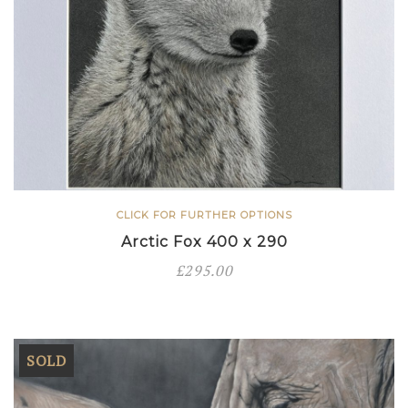
CLICK FOR FURTHER OPTIONS
Arctic Fox 400 x 290
£
295.00
SOLD