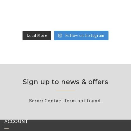
Load More
Follow on Instagram
Sign up to news & offers
Error:
Contact form not found.
ACCOUNT