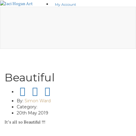
Skip
My Account
to
basket(0)
content
No products in the basket.
Visit Shop
Beautiful
By:
Simon Ward
Category:
20th May 2019
It’s all so Beautiful !!!