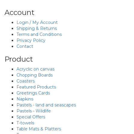
Account
Login / My Account
Shipping & Returns
Terms and Conditions
Privacy Policy
Contact
Product
Acryclic on canvas
Chopping Boards
Coasters
Featured Products
Greetings Cards
Napkins
Pastels - land and seascapes
Pastels - Wildlife
Special Offers
T-towels
Table Mats & Platters