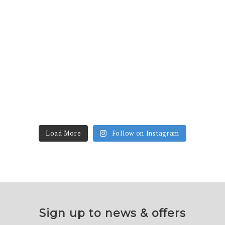
Load More
Follow on Instagram
Sign up to news & offers