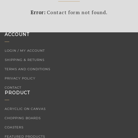
Error:
Contact form not found.
ACCOUNT
LOGIN / MY ACCOUNT
SHIPPING & RETURNS
TERMS AND CONDITIONS
PRIVACY POLICY
CONTACT
PRODUCT
ACRYCLIC ON CANVAS
CHOPPING BOARDS
COASTERS
FEATURED PRODUCTS