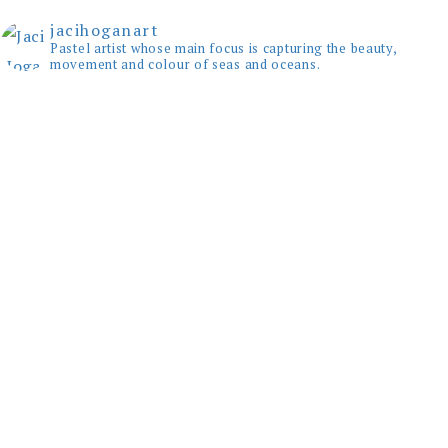
jacihoganart
Pastel artist whose main focus is capturing the beauty,
movement and colour of seas and oceans.