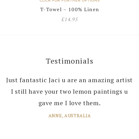
CLICK FOR FURTHER OPTIONS
T-Towel – 100% Linen
£
14.95
Testimonials
Just fantastic Jaci u are an amazing artist
I still have your two lemon paintings u
gave me I love them.
ANNE, AUSTRALIA