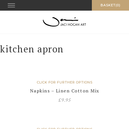
Skip
Toggle navigation
BASKET(0)
to
content
kitchen apron
CLICK FOR FURTHER OPTIONS
Napkins – Linen Cotton Mix
£
9.95