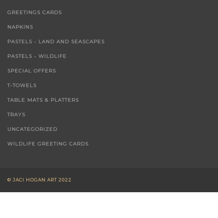
GREETINGS CARDS
NAPKINS
PASTELS - LAND AND SEASCAPES
PASTELS - WILDLIFE
SPECIAL OFFERS
T-TOWELS
TABLE MATS & PLATTERS
TRAYS
UNCATEGORIZED
WILDLIFE GREETING CARDS
© JACI HOGAN ART 2022