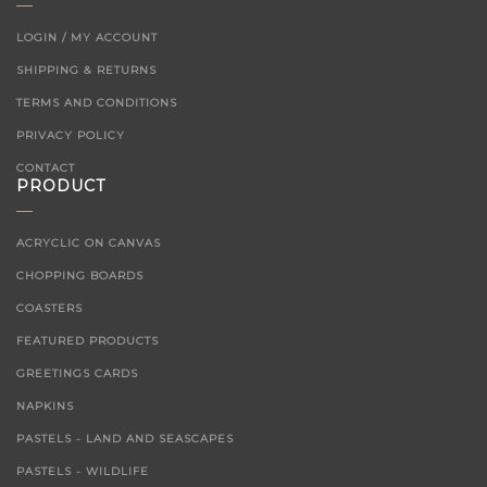
LOGIN / MY ACCOUNT
SHIPPING & RETURNS
TERMS AND CONDITIONS
PRIVACY POLICY
CONTACT
PRODUCT
ACRYCLIC ON CANVAS
CHOPPING BOARDS
COASTERS
FEATURED PRODUCTS
GREETINGS CARDS
NAPKINS
PASTELS - LAND AND SEASCAPES
PASTELS - WILDLIFE