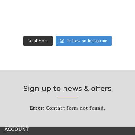
Load More
Follow on Instagram
Sign up to news & offers
Error:
Contact form not found.
ACCOUNT