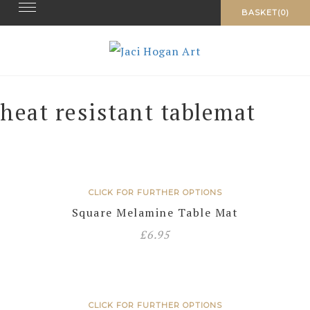
Toggle navigation
Skip
BASKET(0)
to
content
heat resistant tablemat
CLICK FOR FURTHER OPTIONS
Square Melamine Table Mat
£
6.95
CLICK FOR FURTHER OPTIONS