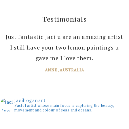
Testimonials
Just fantastic Jaci u are an amazing artist
I can’t thank you enough Jaci for all the
I still have your two lemon paintings u
joy you bring into several of our rooms
with your amazing paintings. I’m just
gave me I love them.
planning the next one!
ANNE, AUSTRALIA
JANE, WINDSOR
jacihoganart
Pastel artist whose main focus is capturing the beauty,
movement and colour of seas and oceans.