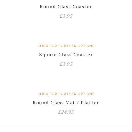
Round Glass Coaster
£
3.95
CLICK FOR FURTHER OPTIONS
Square Glass Coaster
£
3.95
CLICK FOR FURTHER OPTIONS
Round Glass Mat / Platter
£
24.95