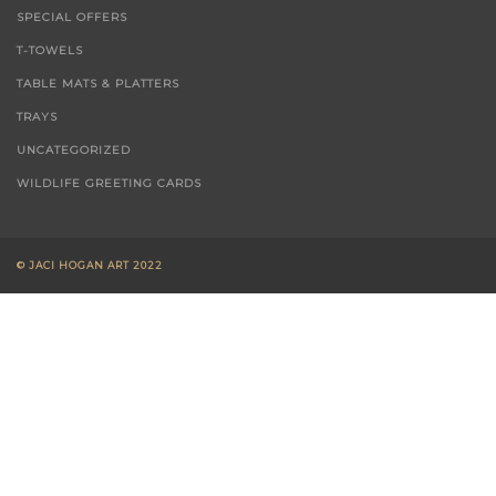
SPECIAL OFFERS
T-TOWELS
TABLE MATS & PLATTERS
TRAYS
UNCATEGORIZED
WILDLIFE GREETING CARDS
© JACI HOGAN ART 2022