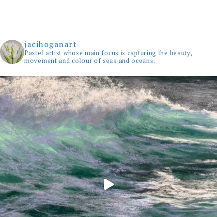
jacihoganart
Pastel artist whose main focus is capturing the beauty,
movement and colour of seas and oceans.