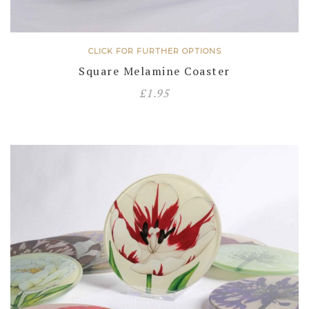
CLICK FOR FURTHER OPTIONS
Square Melamine Coaster
£
1.95