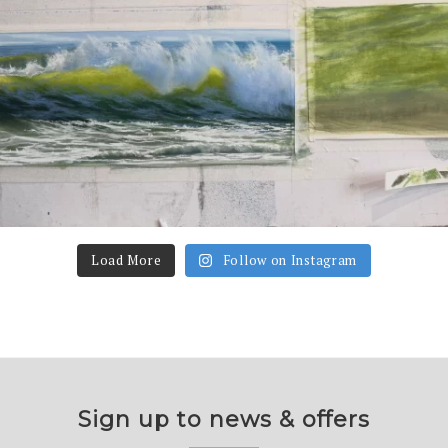
Load More
Follow on Instagram
Sign up to news & offers