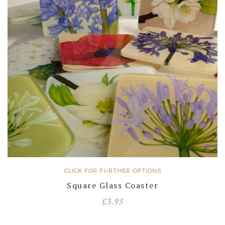
CLICK FOR FURTHER OPTIONS
Square Glass Coaster
£
3.95