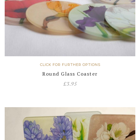
CLICK FOR FURTHER OPTIONS
Round Glass Coaster
£
3.95