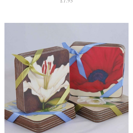
£
1.95