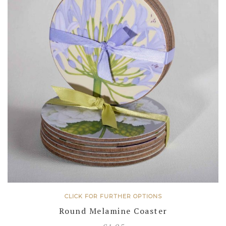
CLICK FOR FURTHER OPTIONS
Round Melamine Coaster