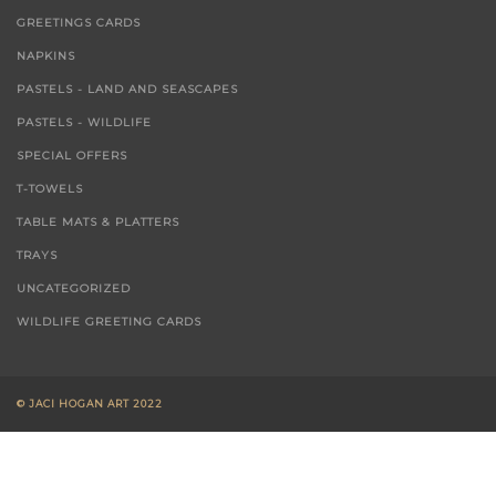
GREETINGS CARDS
NAPKINS
PASTELS - LAND AND SEASCAPES
PASTELS - WILDLIFE
SPECIAL OFFERS
T-TOWELS
TABLE MATS & PLATTERS
TRAYS
UNCATEGORIZED
WILDLIFE GREETING CARDS
© JACI HOGAN ART 2022