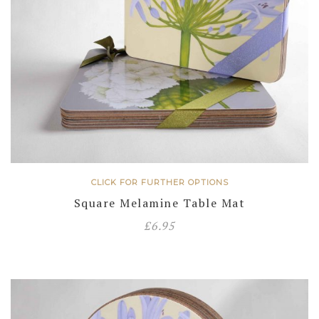
CLICK FOR FURTHER OPTIONS
Square Melamine Table Mat
£
6.95