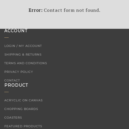
Error:
Contact form not found.
ACCOUNT
LOGIN / MY ACCOUNT
SHIPPING & RETURNS
TERMS AND CONDITIONS
PRIVACY POLICY
CONTACT
PRODUCT
ACRYCLIC ON CANVAS
CHOPPING BOARDS
COASTERS
FEATURED PRODUCTS