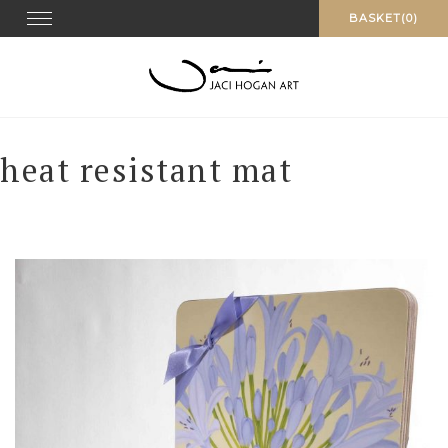
Skip
Toggle navigation
BASKET(0)
to
content
heat resistant mat