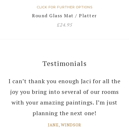
CLICK FOR FURTHER OPTIONS
Round Glass Mat / Platter
£
24.95
Testimonials
I can’t thank you enough Jaci for all the
joy you bring into several of our rooms
with your amazing paintings. I’m just
planning the next one!
JANE, WINDSOR