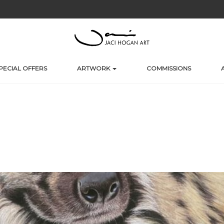
PECIAL OFFERS
ARTWORK
COMMISSIONS