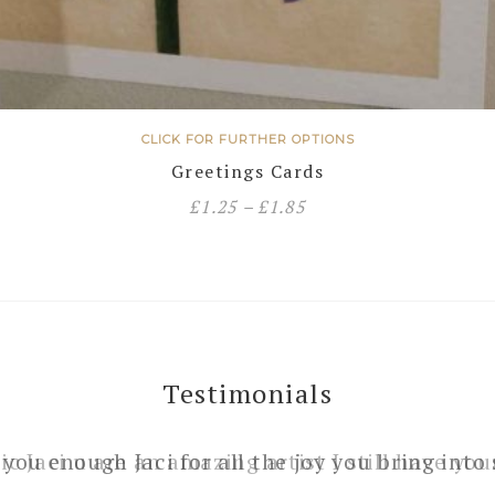
CLICK FOR FURTHER OPTIONS
Greetings Cards
£
1.25
–
£
1.85
Testimonials
 you enough Jaci for all the joy you bring into 