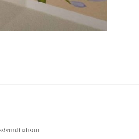
several of our