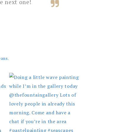
e next one!
eans.