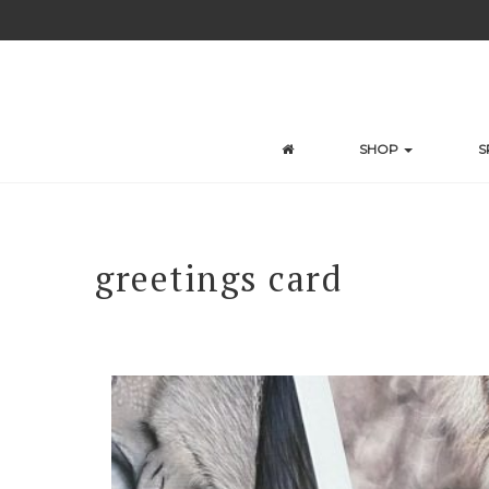
Skip
to
content
SHOP
S
greetings card