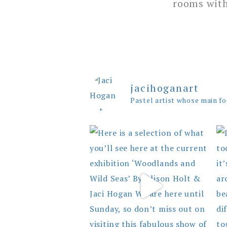
rooms with
jacihoganart
Pastel artist whose main fo