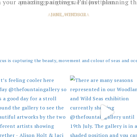
 your amazing paintings. I’m just planning th
JANE, WINDSOR
cus is capturing the beauty, movement and colour of seas and oc