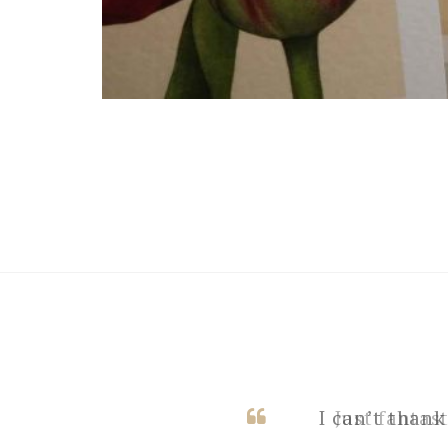
I can’t thank