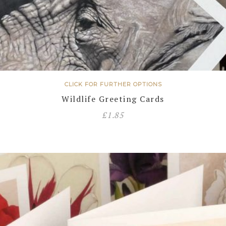
CLICK FOR FURTHER OPTIONS
Wildlife Greeting Cards
£
1.85