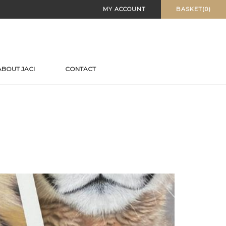
MY ACCOUNT
BASKET(0)
ABOUT JACI
CONTACT