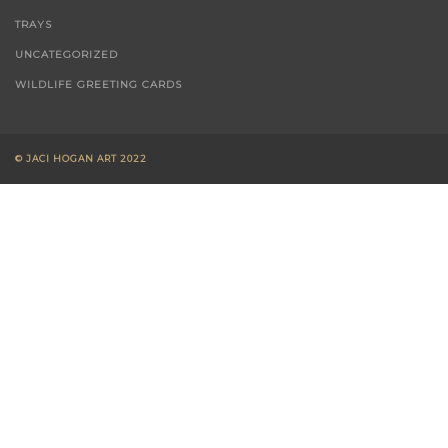
TRAYS
UNCATEGORIZED
WILDLIFE GREETING CARDS
© JACI HOGAN ART 2022