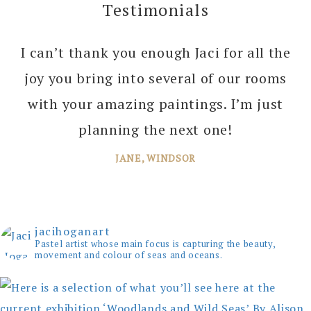
Testimonials
I can’t thank you enough Jaci for all the
joy you bring into several of our rooms
with your amazing paintings. I’m just
planning the next one!
JANE, WINDSOR
jacihoganart
Pastel artist whose main focus is capturing the beauty,
movement and colour of seas and oceans.