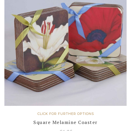
CLICK FOR FURTHER OPTIONS
Square Melamine Coaster