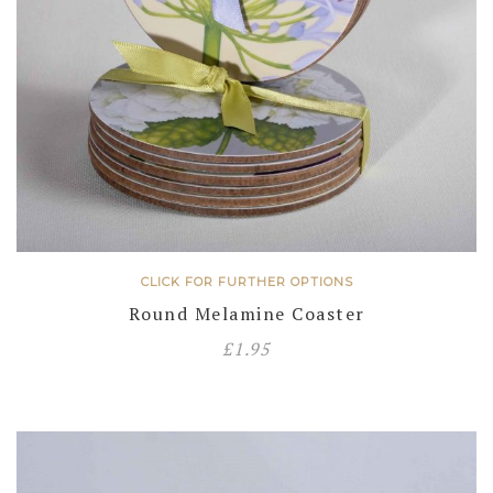
CLICK FOR FURTHER OPTIONS
Round Melamine Coaster
£
1.95