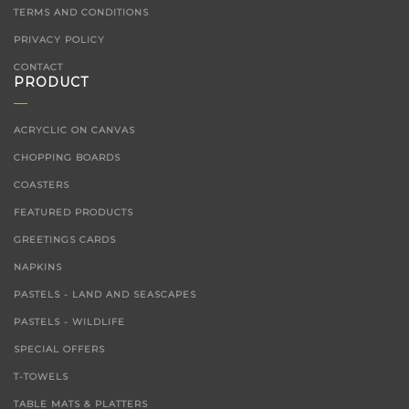
TERMS AND CONDITIONS
PRIVACY POLICY
CONTACT
PRODUCT
ACRYCLIC ON CANVAS
CHOPPING BOARDS
COASTERS
FEATURED PRODUCTS
GREETINGS CARDS
NAPKINS
PASTELS - LAND AND SEASCAPES
PASTELS - WILDLIFE
SPECIAL OFFERS
T-TOWELS
TABLE MATS & PLATTERS