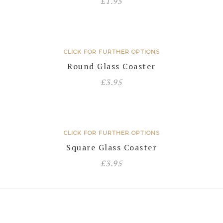
£
1.95
CLICK FOR FURTHER OPTIONS
Round Glass Coaster
£
3.95
CLICK FOR FURTHER OPTIONS
Square Glass Coaster
£
3.95