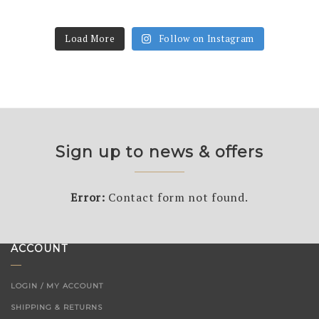
Load More
Follow on Instagram
Sign up to news & offers
Error:
Contact form not found.
ACCOUNT
LOGIN / MY ACCOUNT
SHIPPING & RETURNS