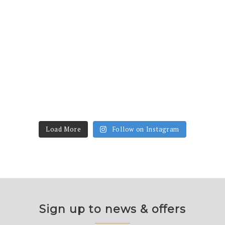
Load More
Follow on Instagram
Sign up to news & offers