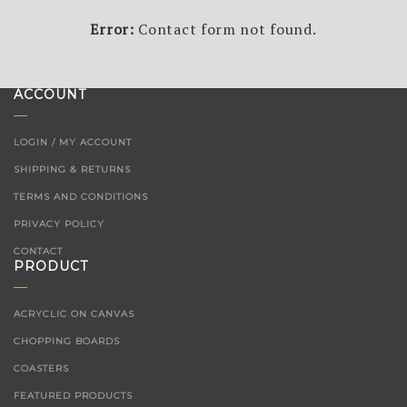
Error:
Contact form not found.
ACCOUNT
LOGIN / MY ACCOUNT
SHIPPING & RETURNS
TERMS AND CONDITIONS
PRIVACY POLICY
CONTACT
PRODUCT
ACRYCLIC ON CANVAS
CHOPPING BOARDS
COASTERS
FEATURED PRODUCTS