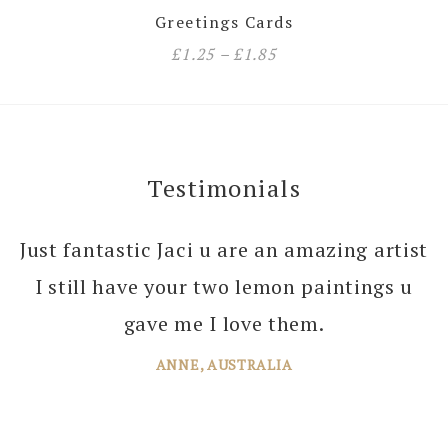
Greetings Cards
£
1.25
–
£
1.85
Testimonials
Just fantastic Jaci u are an amazing artist
I can’t thank you enough Jaci for all the
I still have your two lemon paintings u
joy you bring into several of our rooms
with your amazing paintings. I’m just
gave me I love them.
planning the next one!
ANNE, AUSTRALIA
JANE, WINDSOR