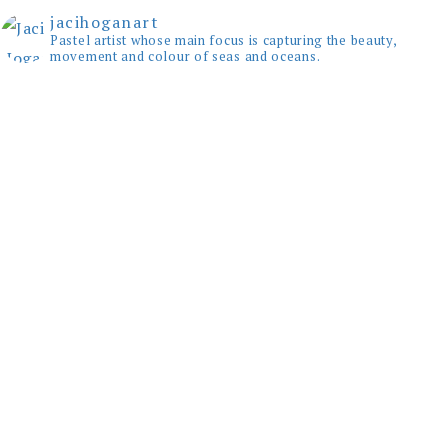
jacihoganart
Pastel artist whose main focus is capturing the beauty,
movement and colour of seas and oceans.