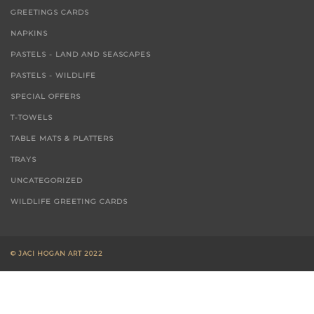
GREETINGS CARDS
NAPKINS
PASTELS - LAND AND SEASCAPES
PASTELS - WILDLIFE
SPECIAL OFFERS
T-TOWELS
TABLE MATS & PLATTERS
TRAYS
UNCATEGORIZED
WILDLIFE GREETING CARDS
© JACI HOGAN ART 2022