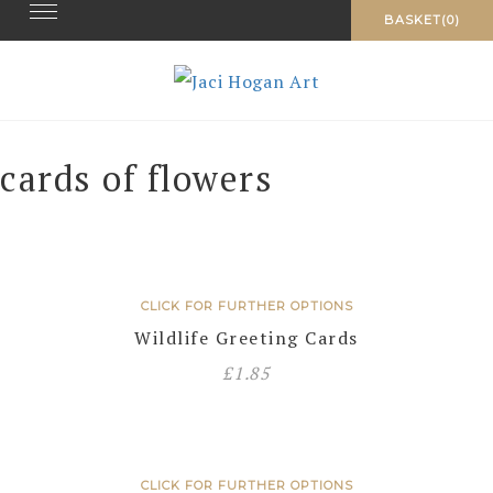
Toggle navigation
Skip
BASKET(0)
to
content
cards of flowers
CLICK FOR FURTHER OPTIONS
Wildlife Greeting Cards
£
1.85
CLICK FOR FURTHER OPTIONS