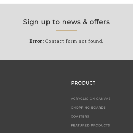
Sign up to news & offers
Error:
Contact form not found.
PRODUCT
ACRYCLIC ON CANVAS
CHOPPING BOARDS
COASTERS
FEATURED PRODUCTS