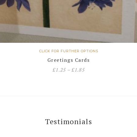
CLICK FOR FURTHER OPTIONS
Greetings Cards
£
1.25
–
£
1.85
Testimonials