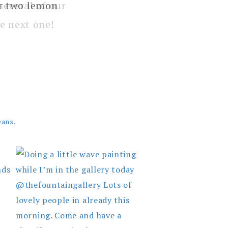
several of our
e next one!
eans.