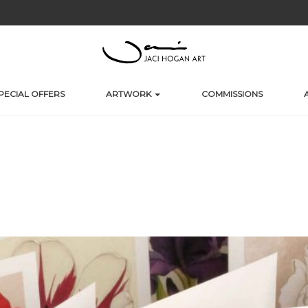
PECIAL OFFERS
ARTWORK
COMMISSIONS