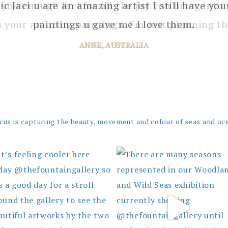
 you enough Jaci for all the joy you bring into 
 your amazing paintings. I’m just planning th
JANE, WINDSOR
cus is capturing the beauty, movement and colour of seas and oc