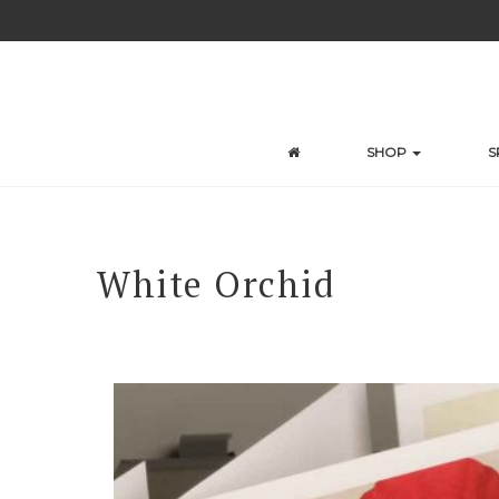
Skip
to
content
SHOP
S
White Orchid