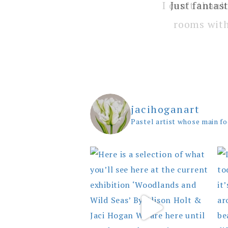
I can’t thank
rooms with
jacihoganart
Pastel artist whose main fo