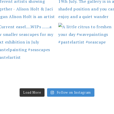
Load More
Follow on Instagram