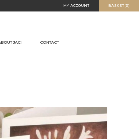
MY ACCOUNT
BASKET(0)
ABOUT JACI
CONTACT