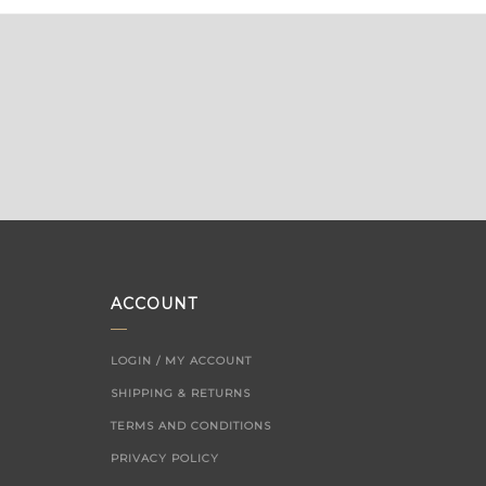
ACCOUNT
LOGIN / MY ACCOUNT
SHIPPING & RETURNS
TERMS AND CONDITIONS
PRIVACY POLICY