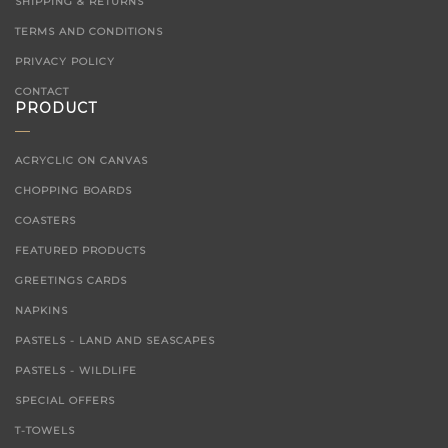
SHIPPING & RETURNS
TERMS AND CONDITIONS
PRIVACY POLICY
CONTACT
PRODUCT
ACRYCLIC ON CANVAS
CHOPPING BOARDS
COASTERS
FEATURED PRODUCTS
GREETINGS CARDS
NAPKINS
PASTELS - LAND AND SEASCAPES
PASTELS - WILDLIFE
SPECIAL OFFERS