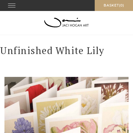
Skip
Toggle navigation
BASKET(0)
to
content
Unfinished White Lily