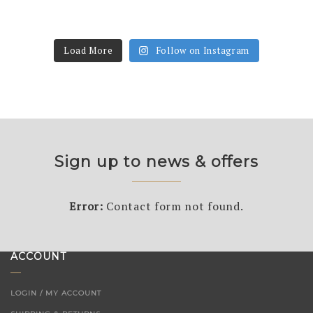
Load More
Follow on Instagram
Sign up to news & offers
Error:
Contact form not found.
ACCOUNT
LOGIN / MY ACCOUNT