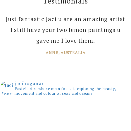
Testimonials
Just fantastic Jaci u are an amazing artist
I can’t thank you enough Jaci for all the
I still have your two lemon paintings u
joy you bring into several of our rooms
with your amazing paintings. I’m just
gave me I love them.
planning the next one!
ANNE, AUSTRALIA
JANE, WINDSOR
jacihoganart
Pastel artist whose main focus is capturing the beauty,
movement and colour of seas and oceans.