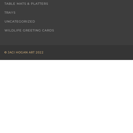
T-TOWELS
TABLE MATS & PLATTERS
TRAYS
UNCATEGORIZED
WILDLIFE GREETING CARDS
© JACI HOGAN ART 2022