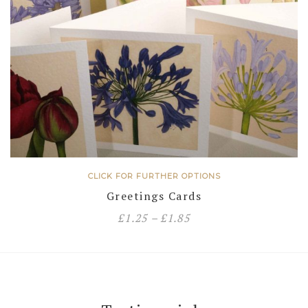
CLICK FOR FURTHER OPTIONS
Greetings Cards
£
1.25
–
£
1.85