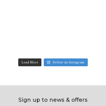
Load More
Follow on Instagram
Sign up to news & offers