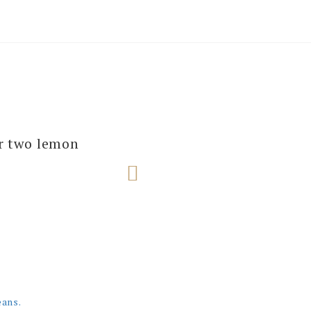
several of our
ur two lemon
e next one!
eans.