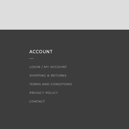
ACCOUNT
LOGIN / MY ACCOUNT
SHIPPING & RETURNS
TERMS AND CONDITIONS
PRIVACY POLICY
CONTACT