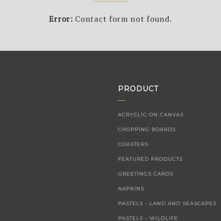
Error:
Contact form not found.
PRODUCT
ACRYCLIC ON CANVAS
CHOPPING BOARDS
COASTERS
FEATURED PRODUCTS
GREETINGS CARDS
NAPKINS
PASTELS - LAND AND SEASCAPES
PASTELS - WILDLIFE