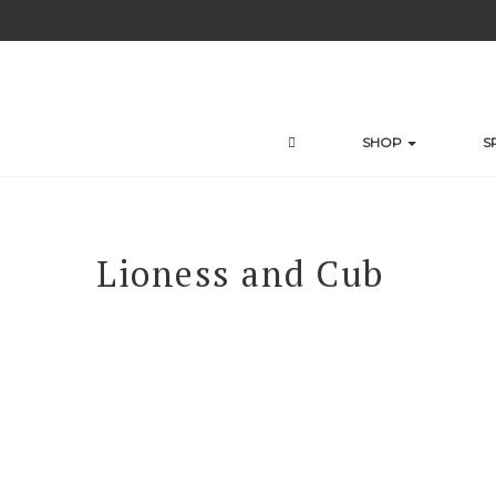
Skip
to
content
SHOP
S
Lioness and Cub