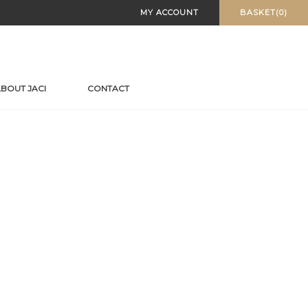
MY ACCOUNT
BASKET(0)
BOUT JACI
CONTACT