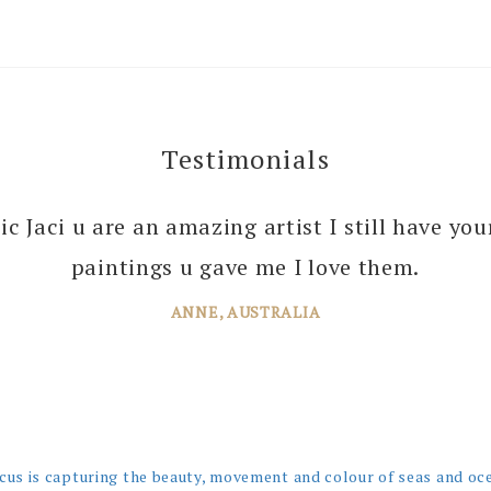
Testimonials
 you enough Jaci for all the joy you bring into 
tic Jaci u are an amazing artist I still have yo
 your amazing paintings. I’m just planning th
paintings u gave me I love them.
ANNE, AUSTRALIA
JANE, WINDSOR
cus is capturing the beauty, movement and colour of seas and oc