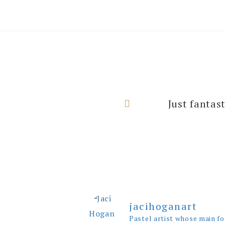
I can’t thank
Just fantas
rooms with
jacihoganart
Pastel artist whose main fo