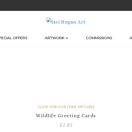
PECIAL OFFERS
ARTWORK
COMMISSIONS
A
CLICK FOR FURTHER OPTIONS
Wildlife Greeting Cards
£
1.85