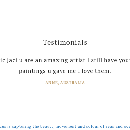
Testimonials
 you enough Jaci for all the joy you bring into 
tic Jaci u are an amazing artist I still have yo
 your amazing paintings. I’m just planning th
paintings u gave me I love them.
ANNE, AUSTRALIA
JANE, WINDSOR
cus is capturing the beauty, movement and colour of seas and oc