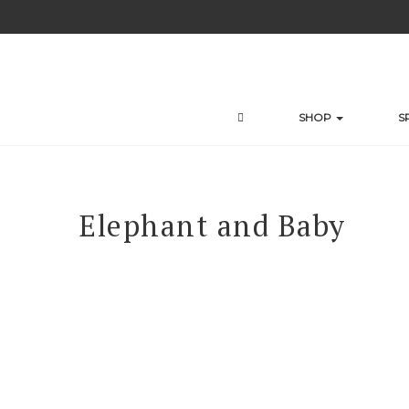
Skip
to
content
SHOP
S
Elephant and Baby