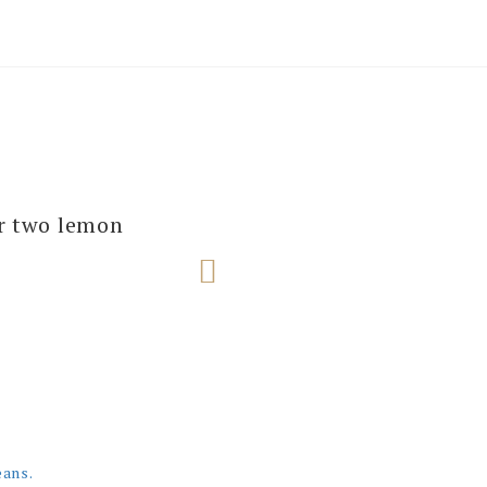
several of our
ur two lemon
e next one!
eans.