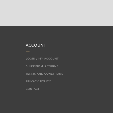
ACCOUNT
LOGIN / MY ACCOUNT
SHIPPING & RETURNS
TERMS AND CONDITIONS
PRIVACY POLICY
CONTACT