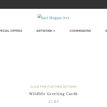
PECIAL OFFERS
ARTWORK
COMMISSIONS
A
CLICK FOR FURTHER OPTIONS
Wildlife Greeting Cards
£
1.85