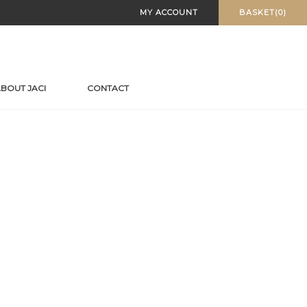
MY ACCOUNT
BASKET(0)
BOUT JACI
CONTACT