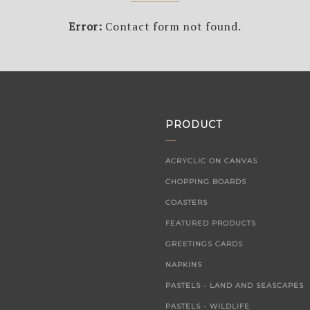
Error:
Contact form not found.
PRODUCT
ACRYCLIC ON CANVAS
CHOPPING BOARDS
COASTERS
FEATURED PRODUCTS
GREETINGS CARDS
NAPKINS
PASTELS - LAND AND SEASCAPES
PASTELS - WILDLIFE