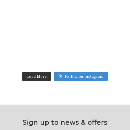
Load More
Follow on Instagram
Sign up to news & offers