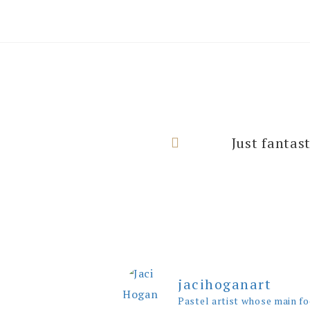
I can’t thank
Just fantas
rooms with
jacihoganart
Pastel artist whose main fo