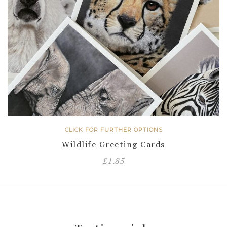
CLICK FOR FURTHER OPTIONS
Wildlife Greeting Cards
£
1.85