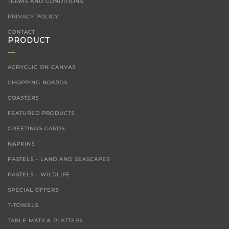
TERMS AND CONDITIONS
PRIVACY POLICY
CONTACT
PRODUCT
ACRYCLIC ON CANVAS
CHOPPING BOARDS
COASTERS
FEATURED PRODUCTS
GREETINGS CARDS
NAPKINS
PASTELS - LAND AND SEASCAPES
PASTELS - WILDLIFE
SPECIAL OFFERS
T-TOWELS
TABLE MATS & PLATTERS