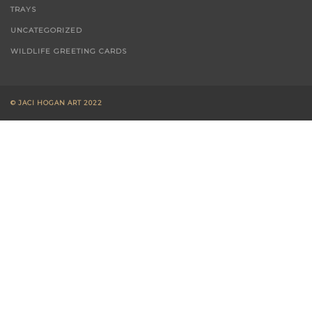
TRAYS
UNCATEGORIZED
WILDLIFE GREETING CARDS
© JACI HOGAN ART 2022