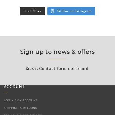
Load More
Follow on Instagram
Sign up to news & offers
Error:
Contact form not found.
ACCOUNT
LOGIN / MY ACCOUNT
SHIPPING & RETURNS