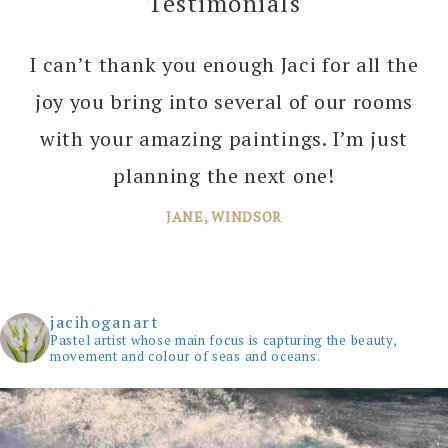
Testimonials
I can’t thank you enough Jaci for all the
joy you bring into several of our rooms
with your amazing paintings. I’m just
planning the next one!
JANE, WINDSOR
jacihoganart
Pastel artist whose main focus is capturing the beauty,
movement and colour of seas and oceans.