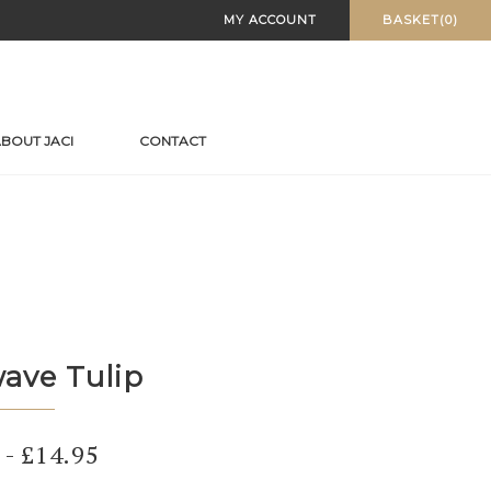
MY ACCOUNT
BASKET(0)
BOUT JACI
CONTACT
ave Tulip
-
£
14.95