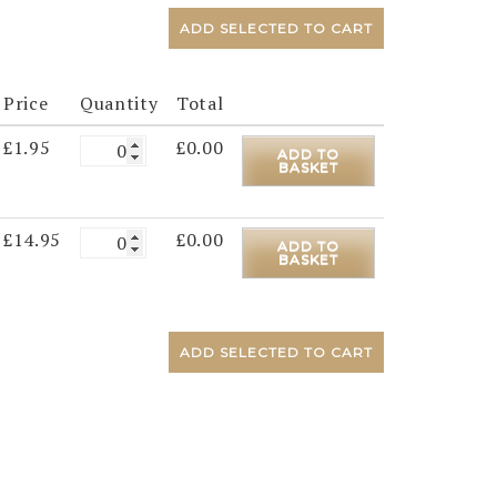
ADD SELECTED TO CART
Price
Quantity
Total
£
1.95
£
0.00
ADD TO
BASKET
£
14.95
£
0.00
ADD TO
BASKET
ADD SELECTED TO CART