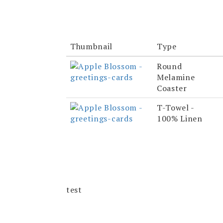
Thumbnail
Type
Round
Melamine
Coaster
T-Towel -
100% Linen
test