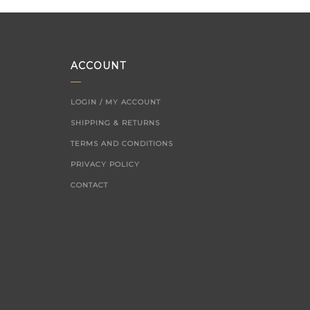
ACCOUNT
LOGIN / MY ACCOUNT
SHIPPING & RETURNS
TERMS AND CONDITIONS
PRIVACY POLICY
CONTACT