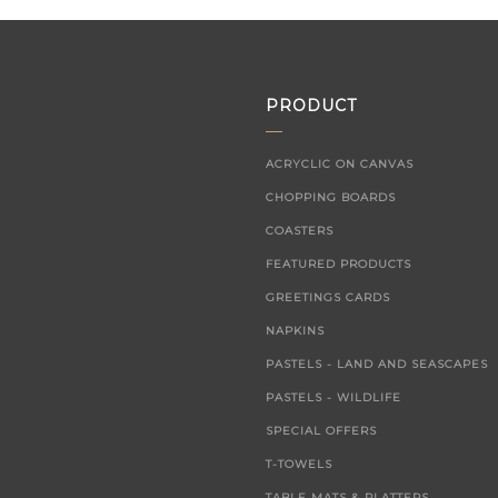
PRODUCT
ACRYCLIC ON CANVAS
CHOPPING BOARDS
COASTERS
FEATURED PRODUCTS
GREETINGS CARDS
NAPKINS
PASTELS - LAND AND SEASCAPES
PASTELS - WILDLIFE
SPECIAL OFFERS
T-TOWELS
TABLE MATS & PLATTERS