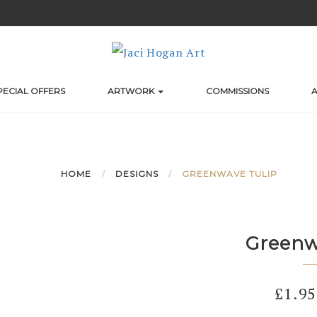
PECIAL OFFERS
ARTWORK
COMMISSIONS
A
HOME
DESIGNS
GREENWAVE TULIP
Greenw
£
1.95