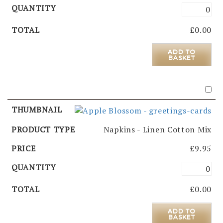
£
0.00
ADD TO
BASKET
Napkins - Linen Cotton Mix
£
9.95
£
0.00
ADD TO
BASKET