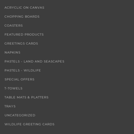
ACRYCLIC ON CANVAS
CHOPPING BOARDS
COASTERS
FEATURED PRODUCTS
GREETINGS CARDS
NAPKINS
PASTELS - LAND AND SEASCAPES
PASTELS - WILDLIFE
SPECIAL OFFERS
T-TOWELS
TABLE MATS & PLATTERS
TRAYS
UNCATEGORIZED
WILDLIFE GREETING CARDS