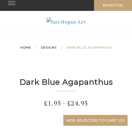
Toggle navigation
Skip
BASKET(0)
to
content
HOME
DESIGNS
DARK BLUE AGAPANTHUS
Dark Blue Agapanthus
£
1.95
-
£
24.95
ADD SELECTED TO CART
(0)