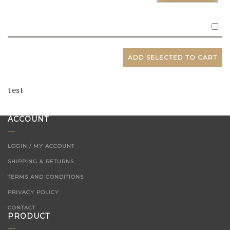
ADD SELECTED TO CART
test
ACCOUNT
LOGIN / MY ACCOUNT
SHIPPING & RETURNS
TERMS AND CONDITIONS
PRIVACY POLICY
CONTACT
PRODUCT