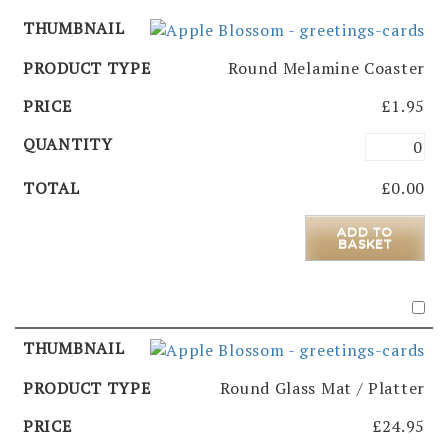
Round Melamine Coaster
£
1.95
£
0.00
ADD TO
BASKET
Round Glass Mat / Platter
£
24.95