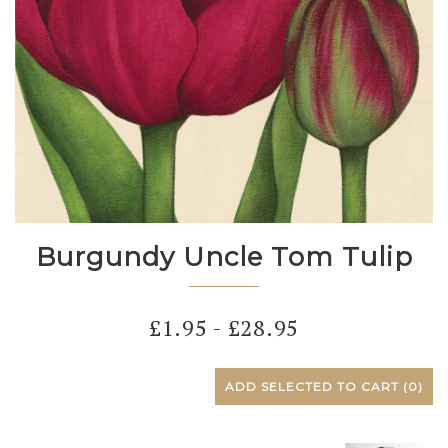
Burgundy Uncle Tom Tulip
£
1.95
-
£
28.95
ADD SELECTED TO CART
(0)