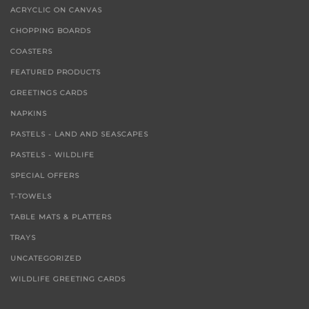
ACRYCLIC ON CANVAS
CHOPPING BOARDS
COASTERS
FEATURED PRODUCTS
GREETINGS CARDS
NAPKINS
PASTELS - LAND AND SEASCAPES
PASTELS - WILDLIFE
SPECIAL OFFERS
T-TOWELS
TABLE MATS & PLATTERS
TRAYS
UNCATEGORIZED
WILDLIFE GREETING CARDS