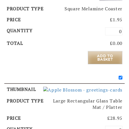
Square Melamine Coaster
£
1.95
£
0.00
ADD TO
BASKET
Large Rectangular Glass Table
Mat / Platter
£
28.95