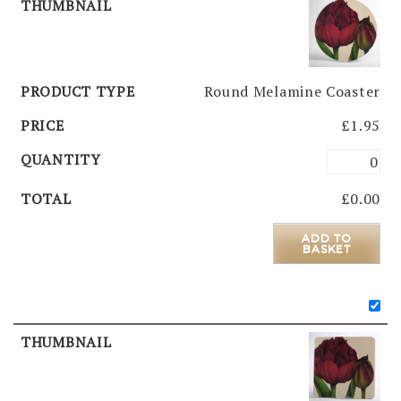
Round Melamine Coaster
£
1.95
£
0.00
ADD TO
BASKET