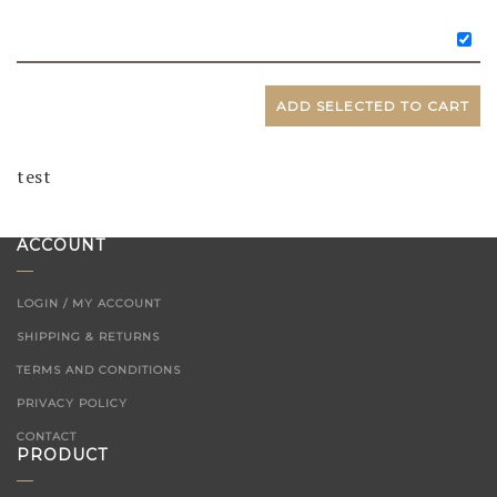
ADD SELECTED TO CART
test
ACCOUNT
LOGIN / MY ACCOUNT
SHIPPING & RETURNS
TERMS AND CONDITIONS
PRIVACY POLICY
CONTACT
PRODUCT