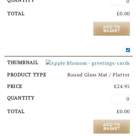
£
0.00
ADD TO
BASKET
Round Glass Mat / Platter
£
24.95
£
0.00
ADD TO
BASKET