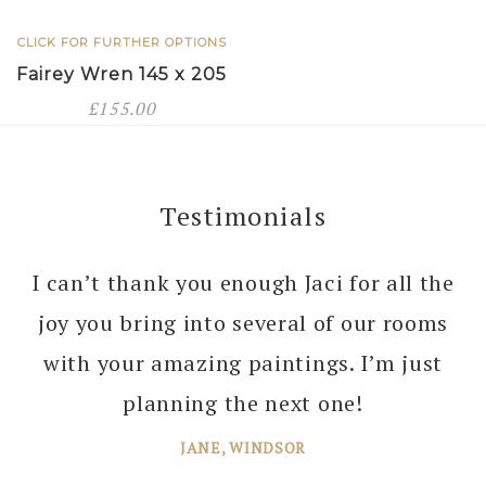
CLICK FOR FURTHER OPTIONS
Fairey Wren 145 x 205
£
155.00
Testimonials
I can’t thank you enough Jaci for all the
joy you bring into several of our rooms
with your amazing paintings. I’m just
planning the next one!
JANE, WINDSOR