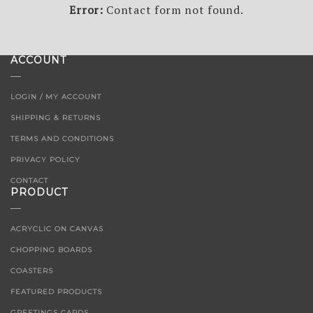
Error:
Contact form not found.
ACCOUNT
LOGIN / MY ACCOUNT
SHIPPING & RETURNS
TERMS AND CONDITIONS
PRIVACY POLICY
CONTACT
PRODUCT
ACRYCLIC ON CANVAS
CHOPPING BOARDS
COASTERS
FEATURED PRODUCTS
GREETINGS CARDS