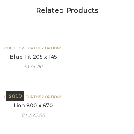
540
quantity
Related Products
CLICK FOR FURTHER OPTIONS
Blue Tit 205 x 145
£
175.00
SOLD
CLICK FOR FURTHER OPTIONS
Lion 800 x 670
£
1,525.00