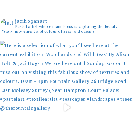
jacihoganart
Pastel artist whose main focus is capturing the beauty,
movement and colour of seas and oceans.