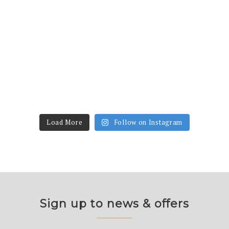
Load More
Follow on Instagram
Sign up to news & offers