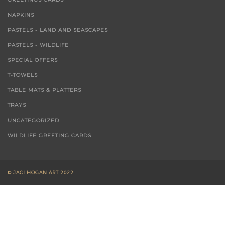
NAPKINS
PASTELS - LAND AND SEASCAPES
PASTELS - WILDLIFE
SPECIAL OFFERS
T-TOWELS
TABLE MATS & PLATTERS
TRAYS
UNCATEGORIZED
WILDLIFE GREETING CARDS
© JACI HOGAN ART 2022