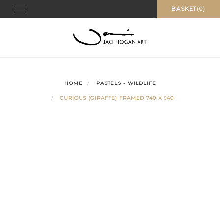
Skip
Toggle navigation
BASKET(0)
to
content
HOME
PASTELS - WILDLIFE
CURIOUS (GIRAFFE) FRAMED 740 X 540