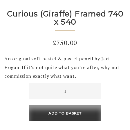
Curious (Giraffe) Framed 740
x 540
£
750.00
An original soft pastel & pastel pencil by Jaci
Hogan. If it’s not quite what you’re after, why not
commission exactly what want.
Curious
(Giraffe)
Framed
740
ADD TO BASKET
x