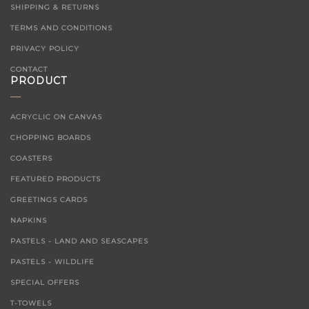
SHIPPING & RETURNS
TERMS AND CONDITIONS
PRIVACY POLICY
CONTACT
PRODUCT
ACRYCLIC ON CANVAS
CHOPPING BOARDS
COASTERS
FEATURED PRODUCTS
GREETINGS CARDS
NAPKINS
PASTELS - LAND AND SEASCAPES
PASTELS - WILDLIFE
SPECIAL OFFERS