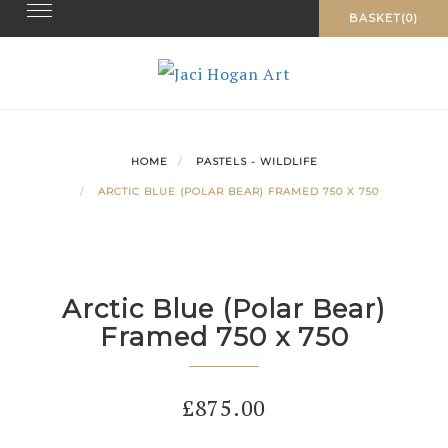
Toggle navigation
Skip
BASKET(0)
to
content
HOME
PASTELS - WILDLIFE
ARCTIC BLUE (POLAR BEAR) FRAMED 750 X 750
Arctic Blue (Polar Bear)
Framed 750 x 750
£
875.00