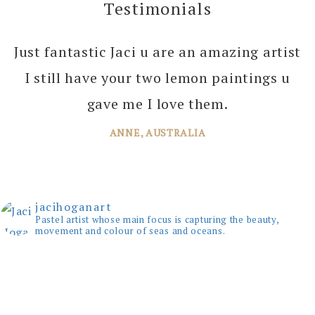
Testimonials
Just fantastic Jaci u are an amazing artist
I can’t thank you enough Jaci for all the
I still have your two lemon paintings u
joy you bring into several of our rooms
with your amazing paintings. I’m just
gave me I love them.
planning the next one!
ANNE, AUSTRALIA
JANE, WINDSOR
jacihoganart
Pastel artist whose main focus is capturing the beauty,
movement and colour of seas and oceans.