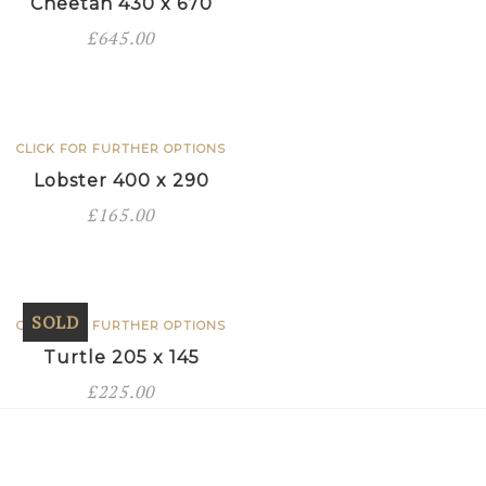
Cheetah 430 x 670
£
645.00
CLICK FOR FURTHER OPTIONS
Lobster 400 x 290
£
165.00
SOLD
CLICK FOR FURTHER OPTIONS
Turtle 205 x 145
£
225.00