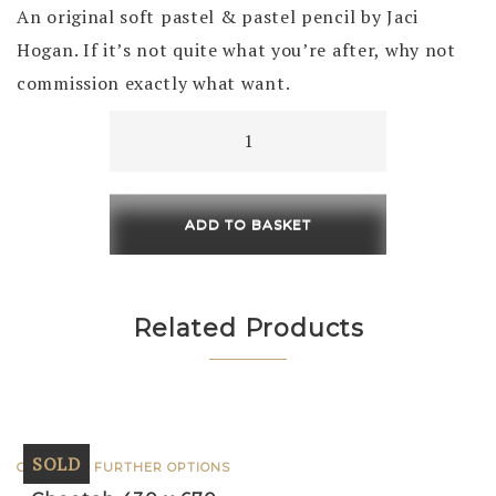
An original soft pastel & pastel pencil by Jaci
Hogan. If it’s not quite what you’re after, why not
commission exactly what want.
Arctic
Blue
(Polar
Bear)
ADD TO BASKET
Framed
750
x
Related Products
750
quantity
SOLD
CLICK FOR FURTHER OPTIONS