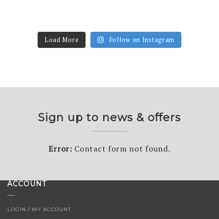
Load More
Follow on Instagram
Sign up to news & offers
Error:
Contact form not found.
ACCOUNT
LOGIN / MY ACCOUNT