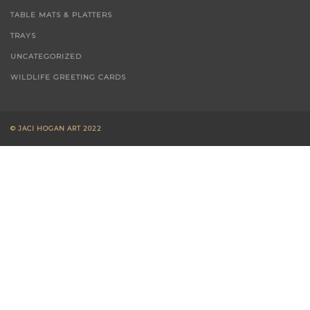
T-TOWELS
TABLE MATS & PLATTERS
TRAYS
UNCATEGORIZED
WILDLIFE GREETING CARDS
© JACI HOGAN ART 2022